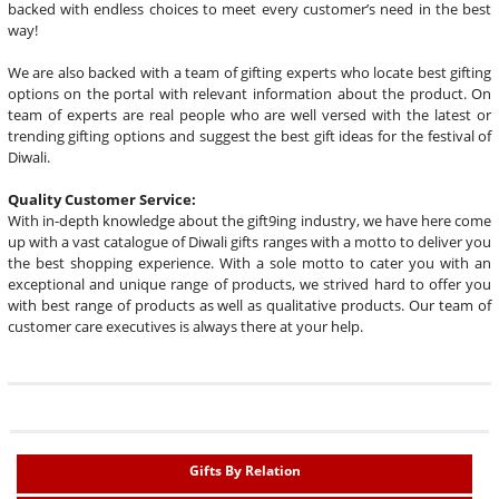
backed with endless choices to meet every customer’s need in the best
way!
We are also backed with a team of gifting experts who locate best gifting
options on the portal with relevant information about the product. On
team of experts are real people who are well versed with the latest or
trending gifting options and suggest the best gift ideas for the festival of
Diwali.
Quality Customer Service:
With in-depth knowledge about the gift9ing industry, we have here come
up with a vast catalogue of Diwali gifts ranges with a motto to deliver you
the best shopping experience. With a sole motto to cater you with an
exceptional and unique range of products, we strived hard to offer you
with best range of products as well as qualitative products. Our team of
customer care executives is always there at your help.
Gifts By Relation