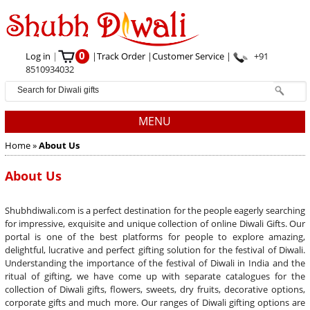
0
Log in
|
|
Track Order
|
Customer Service
|
+91
8510934032
MENU
Home
»
About Us
About Us
Shubhdiwali.com is a perfect destination for the people eagerly searching
for impressive, exquisite and unique collection of online Diwali Gifts. Our
portal is one of the best platforms for people to explore amazing,
delightful, lucrative and perfect gifting solution for the festival of Diwali.
Understanding the importance of the festival of Diwali in India and the
ritual of gifting, we have come up with separate catalogues for the
collection of Diwali gifts, flowers, sweets, dry fruits, decorative options,
corporate gifts and much more. Our ranges of Diwali gifting options are