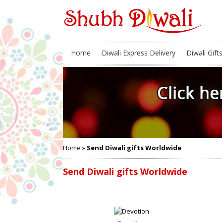
Home
Diwali Express Delivery
Diwali Gift
Home
»
Send Diwali gifts Worldwide
Send Diwali gifts Worldwide