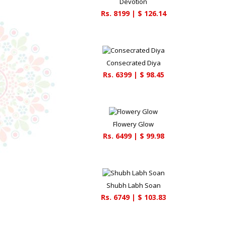
Devotion
Rs.
8199
| $
126.14
Consecrated Diya
Rs.
6399
| $
98.45
Flowery Glow
Rs.
6499
| $
99.98
Shubh Labh Soan
Rs.
6749
| $
103.83