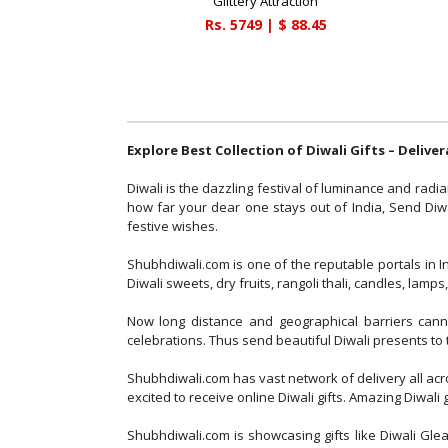
Glittery Attraction
Rs.
5749
| $
88.45
Explore Best Collection of Diwali Gifts – Delive
Diwali is the dazzling festival of luminance and radia
how far your dear one stays out of India, Send Diwal
festive wishes.
Shubhdiwali.com is one of the reputable portals in 
Diwali sweets, dry fruits, rangoli thali, candles, la
Now long distance and geographical barriers cannot
celebrations. Thus send beautiful Diwali presents to 
Shubhdiwali.com has vast network of delivery all acr
excited to receive online Diwali gifts. Amazing Diwal
Shubhdiwali.com is showcasing gifts like Diwali Gle