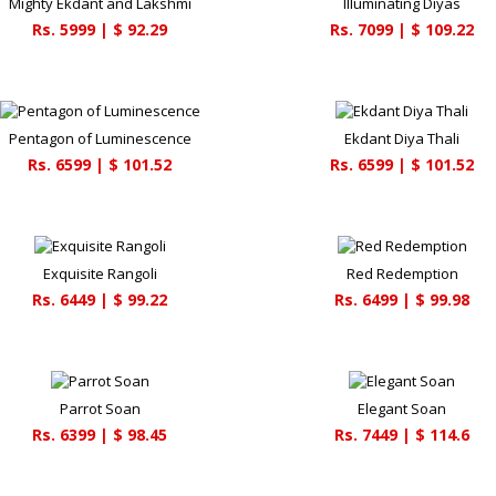
Mighty Ekdant and Lakshmi
Illuminating Diyas
Rs.
5999
| $
92.29
Rs.
7099
| $
109.22
Pentagon of Luminescence
Ekdant Diya Thali
Rs.
6599
| $
101.52
Rs.
6599
| $
101.52
Exquisite Rangoli
Red Redemption
Rs.
6449
| $
99.22
Rs.
6499
| $
99.98
Parrot Soan
Elegant Soan
Rs.
6399
| $
98.45
Rs.
7449
| $
114.6