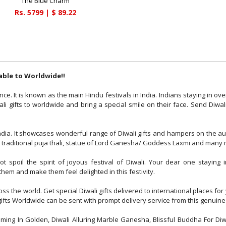
The Blue Charm
Rs.
5799
| $
89.22
rable to Worldwide!!
nce. It is known as the main Hindu festivals in India. Indians staying in ov
i gifts to worldwide and bring a special smile on their face. Send Diwal
India. It showcases wonderful range of Diwali gifts and hampers on the 
mps, traditional puja thali, statue of Lord Ganesha/ Goddess Laxmi and many
 spoil the spirit of joyous festival of Diwali. Your dear one staying 
them and make them feel delighted in this festivity.
oss the world. Get special Diwali gifts delivered to international places 
i gifts Worldwide can be sent with prompt delivery service from this genuine
aming In Golden, Diwali Alluring Marble Ganesha, Blissful Buddha For Diwa