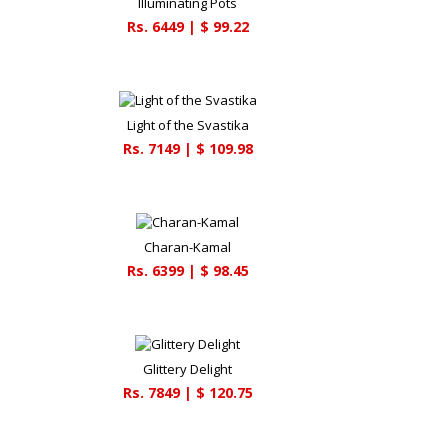
Illuminating Pots
Rs.
6449
| $
99.22
Light of the Svastika
Rs.
7149
| $
109.98
Charan-Kamal
Rs.
6399
| $
98.45
Glittery Delight
Rs.
7849
| $
120.75