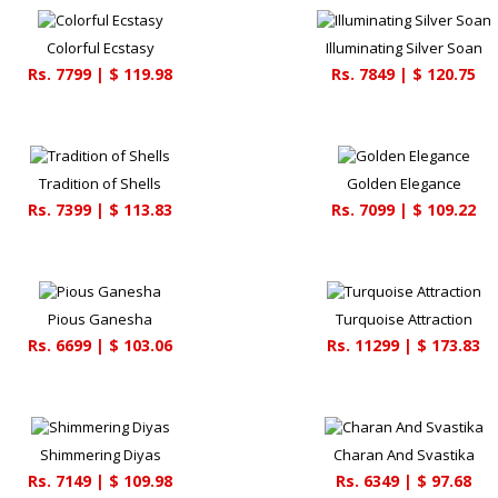
Colorful Ecstasy
Illuminating Silver Soan
Rs.
7799
| $
119.98
Rs.
7849
| $
120.75
Tradition of Shells
Golden Elegance
Rs.
7399
| $
113.83
Rs.
7099
| $
109.22
Pious Ganesha
Turquoise Attraction
Rs.
6699
| $
103.06
Rs.
11299
| $
173.83
Shimmering Diyas
Charan And Svastika
Rs.
7149
| $
109.98
Rs.
6349
| $
97.68