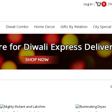
0
Log in
|
|
T
s
Diwali Combo
Home Decor
Gifts By Relation
City Special