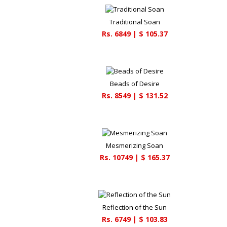
Traditional Soan
Rs.
6849
| $
105.37
Beads of Desire
Rs.
8549
| $
131.52
Mesmerizing Soan
Rs.
10749
| $
165.37
Reflection of the Sun
Rs.
6749
| $
103.83