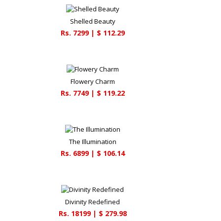
Shelled Beauty
Rs.
7299
| $
112.29
Flowery Charm
Rs.
7749
| $
119.22
The Illumination
Rs.
6899
| $
106.14
Divinity Redefined
Rs.
18199
| $
279.98