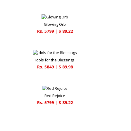
Glowing Orb
Rs.
5799
| $
89.22
Idols for the Blessings
Rs.
5849
| $
89.98
Red Rejoice
Rs.
5799
| $
89.22