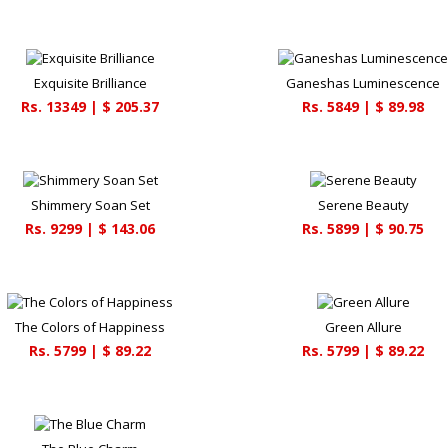
Exquisite Brilliance
Ganeshas Luminescence
Rs.
13349
| $
205.37
Rs.
5849
| $
89.98
Shimmery Soan Set
Serene Beauty
Rs.
9299
| $
143.06
Rs.
5899
| $
90.75
The Colors of Happiness
Green Allure
Rs.
5799
| $
89.22
Rs.
5799
| $
89.22