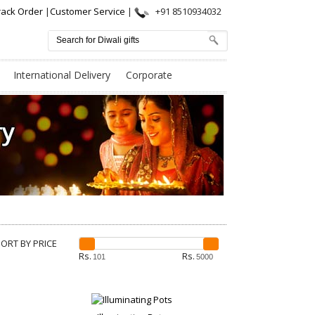
rack Order
|
Customer Service
|
+91 8510934032
International Delivery
Corporate
SORT BY PRICE
Rs.
Rs.