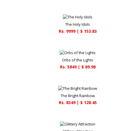
The Holy Idols
Rs.
9999
| $
153.83
Orbs of the Lights
Rs.
5849
| $
89.98
The Bright Rainbow
Rs.
8349
| $
128.45