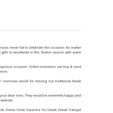
erseas never fail to celebrate this occasion. No matter
i gifts to worldwide in this festive season with warm
auspicious occasion. Online customers can buy & send
 more.
in overseas would be missing out traditional Diwali
for your dear ones. They would be extremely happy and
 website.
li, Divine Choki Ganesha For Diwali, Diwali Tranquil