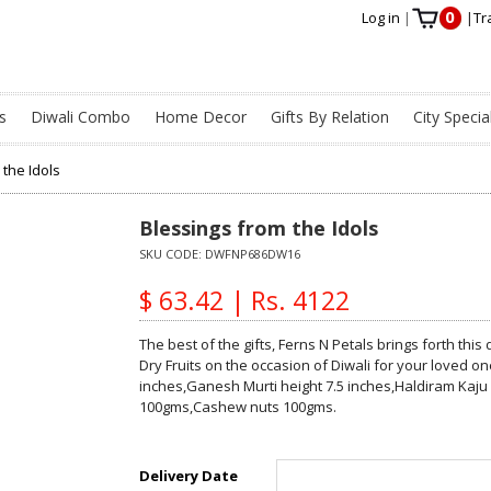
0
Log in
|
|
Tr
s
Diwali Combo
Home Decor
Gifts By Relation
City Specia
 the Idols
Blessings from the Idols
SKU CODE:
DWFNP686DW16
$ 63.42 | Rs. 4122
The best of the gifts, Ferns N Petals brings forth thi
Dry Fruits on the occasion of Diwali for your loved on
inches,Ganesh Murti height 7.5 inches,Haldiram Kaju
100gms,Cashew nuts 100gms.
Delivery Date