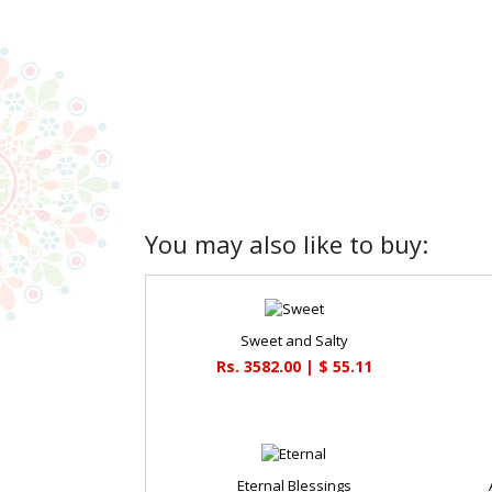
You may also like to buy:
Sweet and Salty
Rs. 3582.00 | $ 55.11
Eternal Blessings