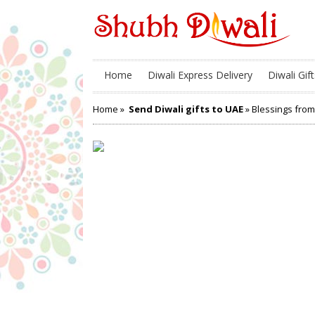
Home
Diwali Express Delivery
Diwali Gift
Home
»
Send Diwali gifts to UAE
» Blessings from