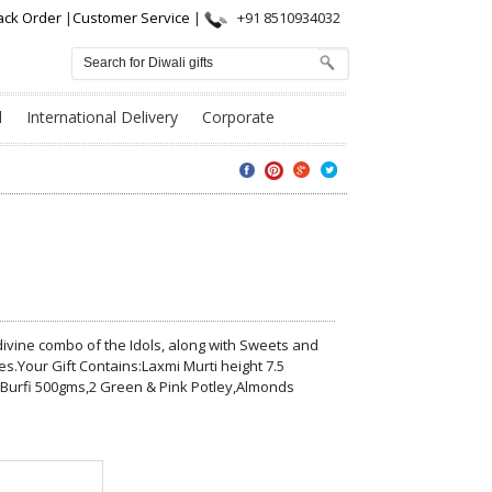
ack Order
|
Customer Service
|
+91 8510934032
l
International Delivery
Corporate
s divine combo of the Idols, along with Sweets and
es.Your Gift Contains:Laxmi Murti height 7.5
 Burfi 500gms,2 Green & Pink Potley,Almonds