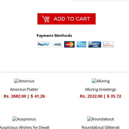
Payment Methods
Amorous Platter
Alluring Greetings
Rs. 2682.00 | $ 41.26
Rs. 2322.00 | $ 35.72
Auspicious Wishes for Diwali
Roundabout Glitterati