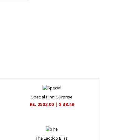
Special Pinni Surprise
Rs. 2502.00 | $ 38.49
The Laddoo Bliss