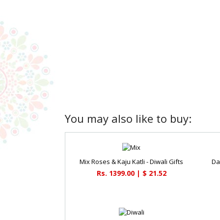
You may also like to buy:
Mix Roses & Kaju Katli - Diwali Gifts
Dai
Rs. 1399.00 | $ 21.52