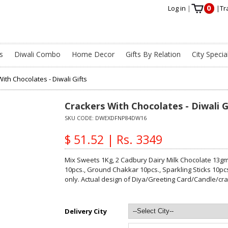
0
Log in
|
|
Tr
s
Diwali Combo
Home Decor
Gifts By Relation
City Specia
ith Chocolates - Diwali Gifts
Crackers With Chocolates - Diwali G
SKU CODE:
DWEXDFNP84DW16
$ 51.52 | Rs. 3349
Mix Sweets 1Kg, 2 Cadbury Dairy Milk Chocolate 13gm,
10pcs., Ground Chakkar 10pcs., Sparkling Sticks 10pc
only. Actual design of Diya/Greeting Card/Candle/cr
Delivery City