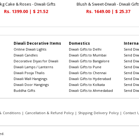
 kg Cake & Roses - Diwali Gifts
Blush & Sweet-Diwali - Diwali Gift
Rs. 1399.00 | $ 21.52
Rs. 1649.00 | $ 25.37
Diwali Decorative Items
Domestics
Interna
Online Diwali Lights
Diwali Gifts to Delhi
Send Diwa
Diwali Candles
Diwali Gifts to Mumbai
Send Diwa
Decorative Diyas for Diwali
Diwali Gifts to Bangalore
Send Diwa
Diwali Lamps / Lanterns
Diwali Gifts to Pune
Send Diwa
Diwali Pooja Thalis
Diwali Gifts to Chennai
Send Diwa
Diwali Wall Hangings
Diwali Gifts to Hyderabad
Send Diwa
Diwali Door Hangings
Diwali Gifts to Kolkata
Send Diwa
Buddha Gifts
Diwali Gifts to Ahmedabad
Send Diwa
 Conditions
|
Cancellation & Refund Policy
|
Shipping Delivery Policy
|
Contact 
ed.