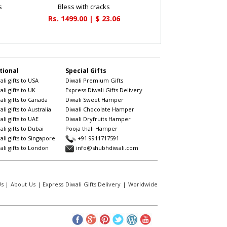
s
Bless with cracks
Rs. 1499.00 | $ 23.06
tional
Special Gifts
li gifts to USA
Diwali Premium Gifts
li gifts to UK
Express Diwali Gifts Delivery
li gifts to Canada
Diwali Sweet Hamper
li gifts to Australia
Diwali Chocolate Hamper
li gifts to UAE
Diwali Dryfruits Hamper
li gifts to Dubai
Pooja thali Hamper
li gifts to Singapore
+91 9911717591
li gifts to London
info@shubhdiwali.com
Us
|
About Us
|
Express Diwali Gifts Delivery
|
Worldwide