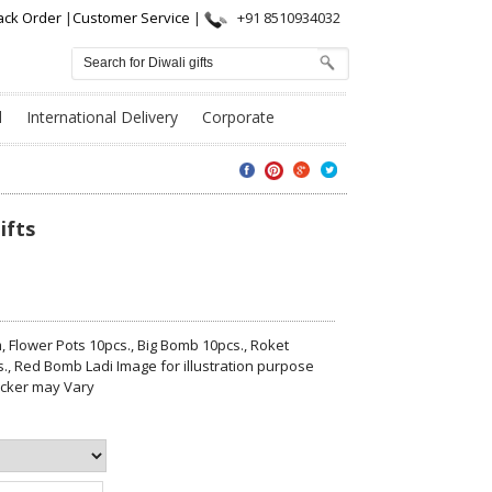
ack Order
|
Customer Service
|
+91 8510934032
l
International Delivery
Corporate
ifts
 Flower Pots 10pcs., Big Bomb 10pcs., Roket
s., Red Bomb Ladi Image for illustration purpose
acker may Vary