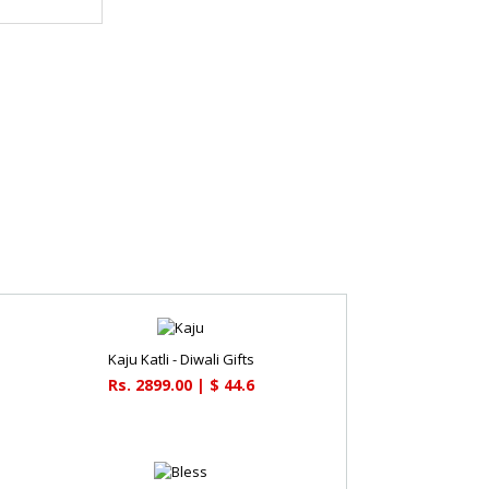
Kaju Katli - Diwali Gifts
Rs. 2899.00 | $ 44.6