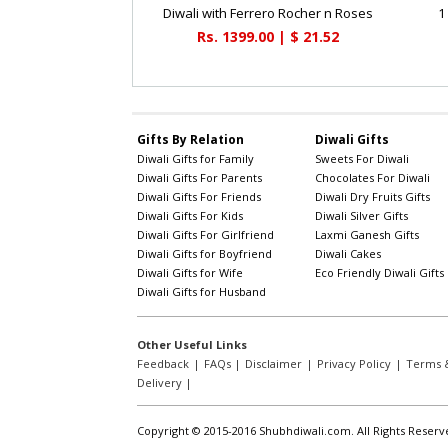
Diwali with Ferrero Rocher n Roses
1
Rs. 1399.00 | $ 21.52
Gifts By Relation
Diwali Gifts
Diwali Gifts for Family
Sweets For Diwali
Diwali Gifts For Parents
Chocolates For Diwali
Diwali Gifts For Friends
Diwali Dry Fruits Gifts
Diwali Gifts For Kids
Diwali Silver Gifts
Diwali Gifts For Girlfriend
Laxmi Ganesh Gifts
Diwali Gifts for Boyfriend
Diwali Cakes
Diwali Gifts for Wife
Eco Friendly Diwali Gifts
Diwali Gifts for Husband
Other Useful Links
Feedback
|
FAQs
|
Disclaimer
|
Privacy Policy
|
Terms &
Delivery
|
Copyright © 2015-2016 Shubhdiwali.com. All Rights Reserv