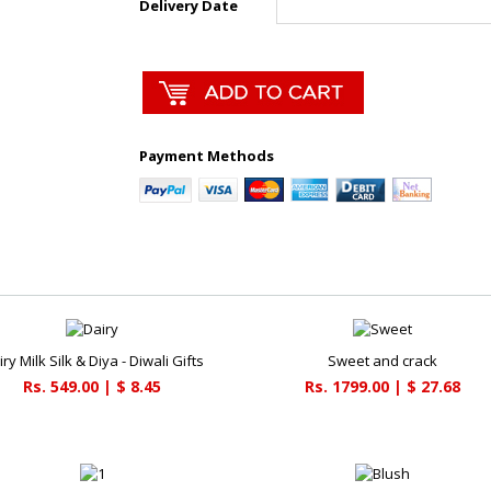
Delivery Date
Payment Methods
ry Milk Silk & Diya - Diwali Gifts
Sweet and crack
Rs. 549.00 | $ 8.45
Rs. 1799.00 | $ 27.68