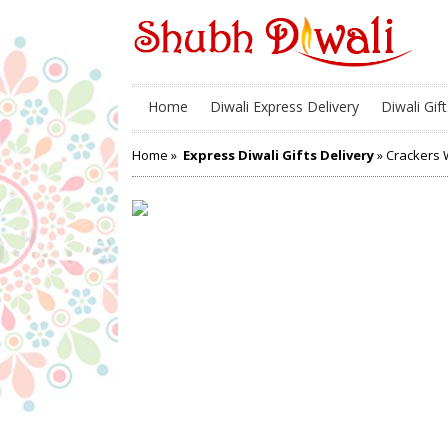
Home
Diwali Express Delivery
Diwali Gift
Home
»
Express Diwali Gifts Delivery
» Crackers W