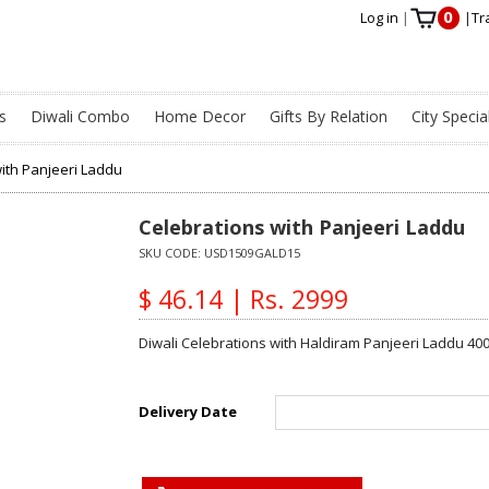
0
Log in
|
|
Tr
s
Diwali Combo
Home Decor
Gifts By Relation
City Specia
ith Panjeeri Laddu
Celebrations with Panjeeri Laddu
SKU CODE:
USD1509GALD15
$ 46.14 | Rs. 2999
Diwali Celebrations with Haldiram Panjeeri Laddu 400
Delivery Date