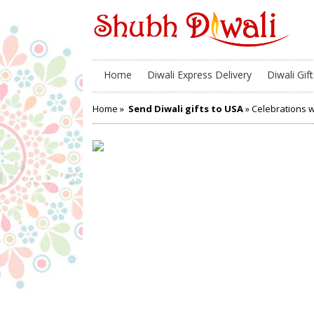
Home
Diwali Express Delivery
Diwali Gift
Home
»
Send Diwali gifts to USA
» Celebrations w