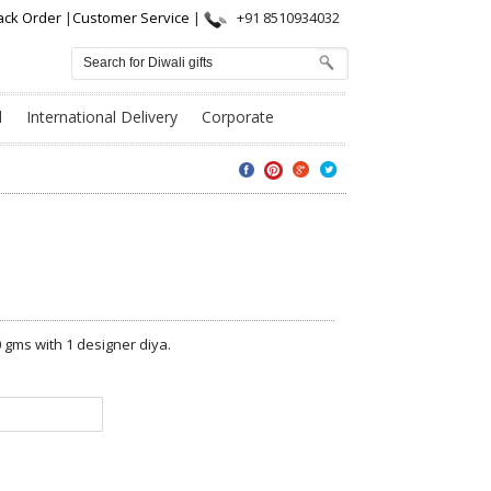
ack Order
|
Customer Service
|
+91 8510934032
l
International Delivery
Corporate
 gms with 1 designer diya.