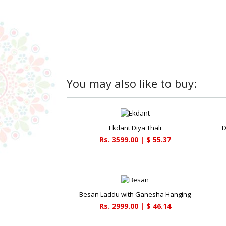
You may also like to buy:
Ekdant Diya Thali
D
Rs. 3599.00 | $ 55.37
Besan Laddu with Ganesha Hanging
Rs. 2999.00 | $ 46.14