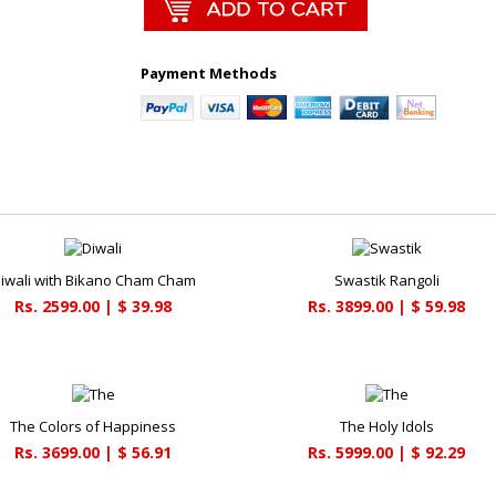
Payment Methods
iwali with Bikano Cham Cham
Swastik Rangoli
Rs. 2599.00 | $ 39.98
Rs. 3899.00 | $ 59.98
The Colors of Happiness
The Holy Idols
Rs. 3699.00 | $ 56.91
Rs. 5999.00 | $ 92.29