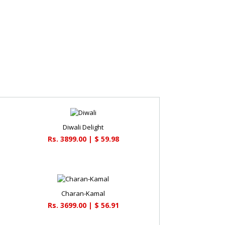
Diwali Delight
Rs. 3899.00 | $ 59.98
Charan-Kamal
Rs. 3699.00 | $ 56.91