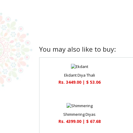
You may also like to buy:
Ekdant Diya Thali
Rs. 3449.00 | $ 53.06
Shimmering Diyas
Rs. 4399.00 | $ 67.68