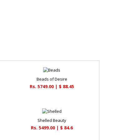
Beads of Desire
Rs. 5749.00 | $ 88.45
Shelled Beauty
Rs. 5499.00 | $ 84.6