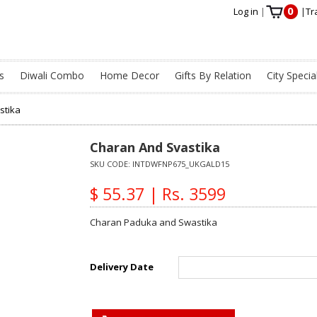
0
Log in
|
|
Tr
s
Diwali Combo
Home Decor
Gifts By Relation
City Specia
stika
Charan And Svastika
SKU CODE:
INTDWFNP675_UKGALD15
$ 55.37 | Rs. 3599
Charan Paduka and Swastika
Delivery Date