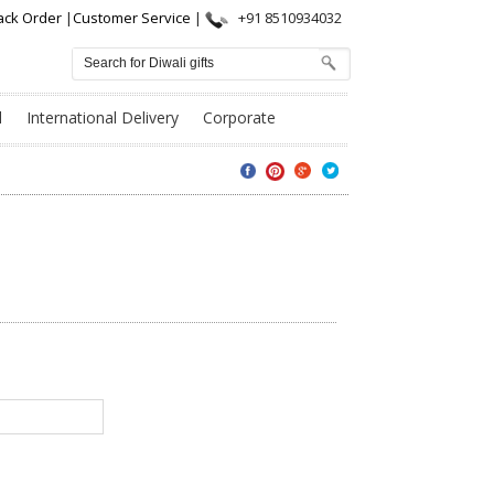
ack Order
|
Customer Service
|
+91 8510934032
l
International Delivery
Corporate