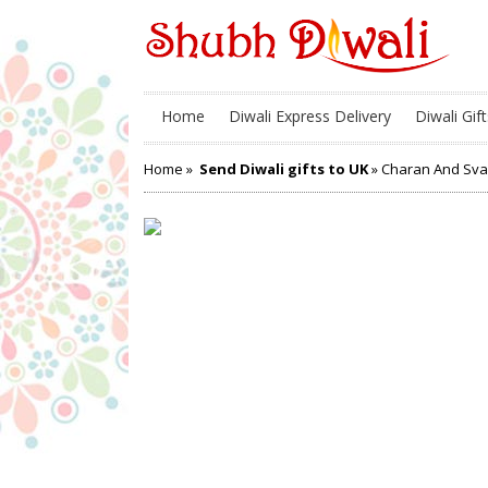
Home
Diwali Express Delivery
Diwali Gift
Home
»
Send Diwali gifts to UK
» Charan And Sva