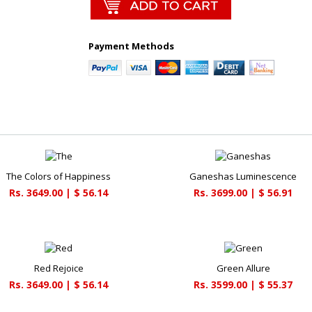
Payment Methods
The Colors of Happiness
Ganeshas Luminescence
Rs. 3649.00 | $ 56.14
Rs. 3699.00 | $ 56.91
Red Rejoice
Green Allure
Rs. 3649.00 | $ 56.14
Rs. 3599.00 | $ 55.37