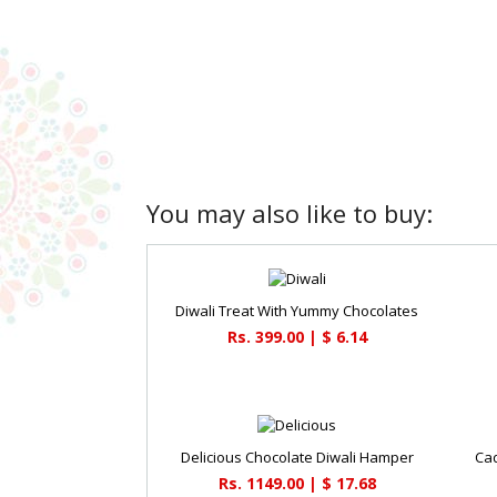
You may also like to buy:
Diwali Treat With Yummy Chocolates
Rs. 399.00 | $ 6.14
Delicious Chocolate Diwali Hamper
Cad
Rs. 1149.00 | $ 17.68