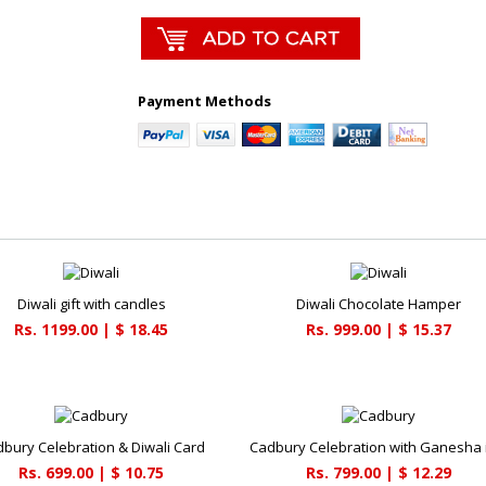
Payment Methods
Diwali gift with candles
Diwali Chocolate Hamper
Rs. 1199.00 | $ 18.45
Rs. 999.00 | $ 15.37
bury Celebration & Diwali Card
Cadbury Celebration with Ganesha 
Rs. 699.00 | $ 10.75
Rs. 799.00 | $ 12.29