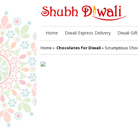
Home
Diwali Express Delivery
Diwali Gift
Home
»
Chocolates for Diwali
» Scrumptious Choc