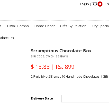
0
Log in
|
|
Tr
s
Diwali Combo
Home Decor
Gifts By Relation
City Specia
olate Box
Scrumptious Chocolate Box
SKU CODE:
DWICH16-39DW16
$ 13.83 | Rs. 899
2 Fruit & Nut 38 gms , 10 Handmade Chocolates 1 Gift
Delivery Date