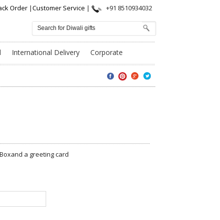
ack Order
|
Customer Service
|
+91 8510934032
l
International Delivery
Corporate
 Boxand a greeting card