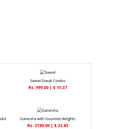
Sweet Diwali Combo
Rs. 999.00 | $ 15.37
idol
Ganesha with Gourmet delights
Rs. 2199.00 | $ 33.83