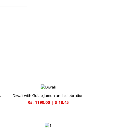
s
Diwali with Gulab Jamun and celebration
Rs. 1199.00 | $ 18.45