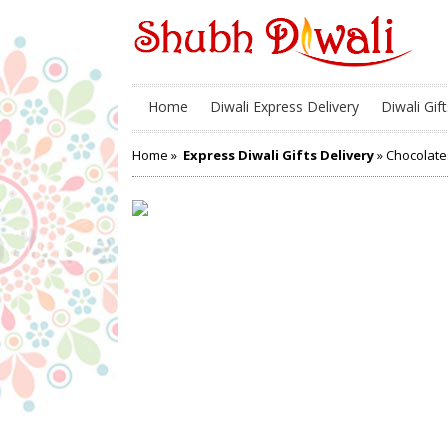
Home
Diwali Express Delivery
Diwali Gift
Home
»
Express Diwali Gifts Delivery
» Chocolate