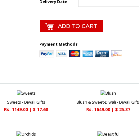
Delivery Date
Payment Methods
Sweets - Diwali Gifts
Blush & Sweet-Diwali - Diwali Gift
Rs. 1149.00 | $ 17.68
Rs. 1649.00 | $ 25.37