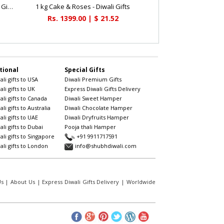
Beautiful Deepavali Cake 1kg - Diwali Gifts
1 kg Cake & Roses - Diwali Gifts
Rs. 1399.00 | $ 21.52
tional
Special Gifts
li gifts to USA
Diwali Premium Gifts
li gifts to UK
Express Diwali Gifts Delivery
li gifts to Canada
Diwali Sweet Hamper
li gifts to Australia
Diwali Chocolate Hamper
li gifts to UAE
Diwali Dryfruits Hamper
li gifts to Dubai
Pooja thali Hamper
li gifts to Singapore
+91 9911717591
li gifts to London
info@shubhdiwali.com
Us
|
About Us
|
Express Diwali Gifts Delivery
|
Worldwide