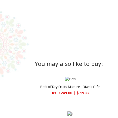
You may also like to buy:
Potli of Dry Fruits Mixture - Diwali Gifts
Rs. 1249.00 | $ 19.22