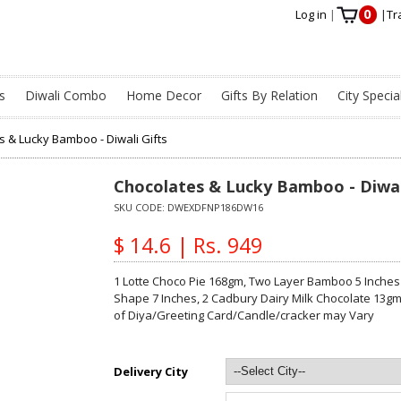
0
Log in
|
|
Tr
s
Diwali Combo
Home Decor
Gifts By Relation
City Specia
s & Lucky Bamboo - Diwali Gifts
Chocolates & Lucky Bamboo - Diwal
SKU CODE:
DWEXDFNP186DW16
$ 14.6 | Rs. 949
1 Lotte Choco Pie 168gm, Two Layer Bamboo 5 Inches
Shape 7 Inches, 2 Cadbury Dairy Milk Chocolate 13gm 
of Diya/Greeting Card/Candle/cracker may Vary
Delivery City