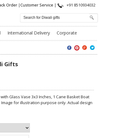
ack Order
|
Customer Service
|
+91 8510934032
l
International Delivery
Corporate
i Gifts
 with Glass Vase 3x3 Inches, 1 Cane Basket Boat
Image for illustration purpose only. Actual design