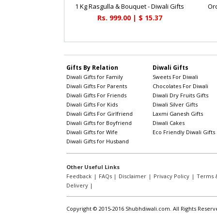
1 Kg Rasgulla & Bouquet - Diwali Gifts
Orc
Rs. 999.00 | $ 15.37
Gifts By Relation
Diwali Gifts
Diwali Gifts for Family
Sweets For Diwali
Diwali Gifts For Parents
Chocolates For Diwali
Diwali Gifts For Friends
Diwali Dry Fruits Gifts
Diwali Gifts For Kids
Diwali Silver Gifts
Diwali Gifts For Girlfriend
Laxmi Ganesh Gifts
Diwali Gifts for Boyfriend
Diwali Cakes
Diwali Gifts for Wife
Eco Friendly Diwali Gifts
Diwali Gifts for Husband
Other Useful Links
Feedback
|
FAQs
|
Disclaimer
|
Privacy Policy
|
Terms &
Delivery
|
Copyright © 2015-2016 Shubhdiwali.com. All Rights Reserv