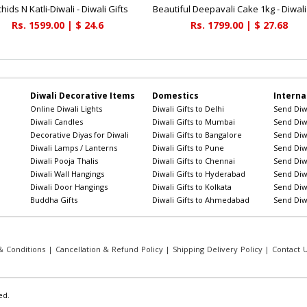
hids N Katli-Diwali - Diwali Gifts
Rs. 1599.00 | $ 24.6
Rs. 1799.00 | $ 27.68
Diwali Decorative Items
Domestics
Interna
Online Diwali Lights
Diwali Gifts to Delhi
Send Diwa
Diwali Candles
Diwali Gifts to Mumbai
Send Diwa
Decorative Diyas for Diwali
Diwali Gifts to Bangalore
Send Diwa
Diwali Lamps / Lanterns
Diwali Gifts to Pune
Send Diwa
Diwali Pooja Thalis
Diwali Gifts to Chennai
Send Diwa
Diwali Wall Hangings
Diwali Gifts to Hyderabad
Send Diwa
Diwali Door Hangings
Diwali Gifts to Kolkata
Send Diwa
Buddha Gifts
Diwali Gifts to Ahmedabad
Send Diwa
 Conditions
|
Cancellation & Refund Policy
|
Shipping Delivery Policy
|
Contact 
ed.