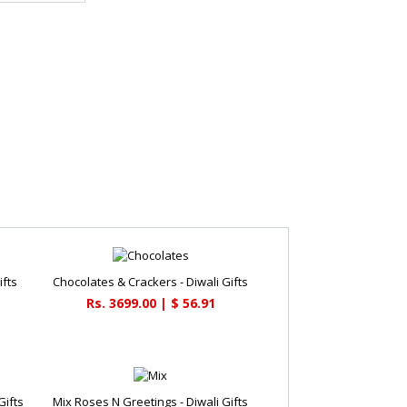
ifts
Chocolates & Crackers - Diwali Gifts
Rs. 3699.00 | $ 56.91
Gifts
Mix Roses N Greetings - Diwali Gifts