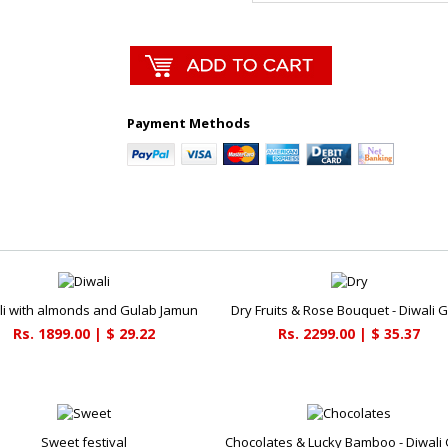
Payment Methods
li with almonds and Gulab Jamun
Dry Fruits & Rose Bouquet - Diwali G
Rs. 1899.00 | $ 29.22
Rs. 2299.00 | $ 35.37
Sweet festival
Chocolates & Lucky Bamboo - Diwali 