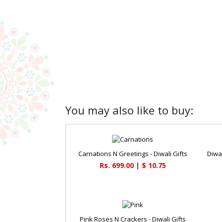
You may also like to buy:
Carnations N Greetings - Diwali Gifts
Diwa
Rs. 699.00 | $ 10.75
Pink Roses N Crackers - Diwali Gifts