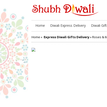
Home
Diwali Express Delivery
Diwali Gift
Home
»
Express Diwali Gifts Delivery
» Roses & Mo