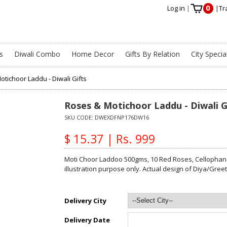
0
Log in
|
|
Tr
s
Diwali Combo
Home Decor
Gifts By Relation
City Specia
tichoor Laddu - Diwali Gifts
Roses & Motichoor Laddu - Diwali G
SKU CODE:
DWEXDFNP176DW16
$ 15.37 | Rs. 999
Moti Choor Laddoo 500gms, 10 Red Roses, Cellophane
illustration purpose only. Actual design of Diya/Gre
Delivery City
Delivery Date