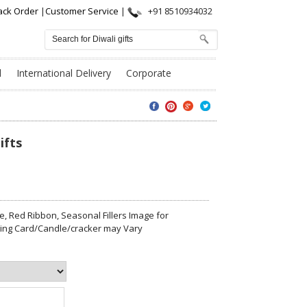
ack Order
|
Customer Service
|
+91 8510934032
l
International Delivery
Corporate
ifts
, Red Ribbon, Seasonal Fillers Image for
eting Card/Candle/cracker may Vary