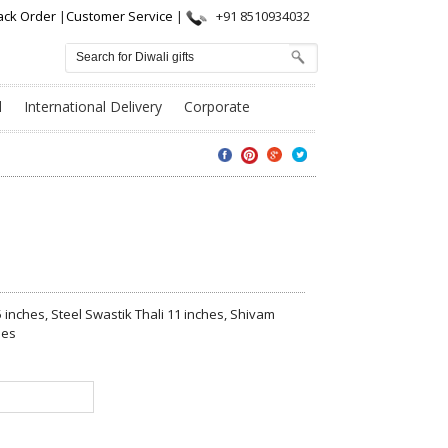
ack Order
|
Customer Service
|
+91 8510934032
l
International Delivery
Corporate
5 inches, Steel Swastik Thali 11 inches, Shivam
hes