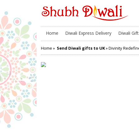
Home
Diwali Express Delivery
Diwali Gift
Home
»
Send Diwali gifts to UK
» Divinity Redefi