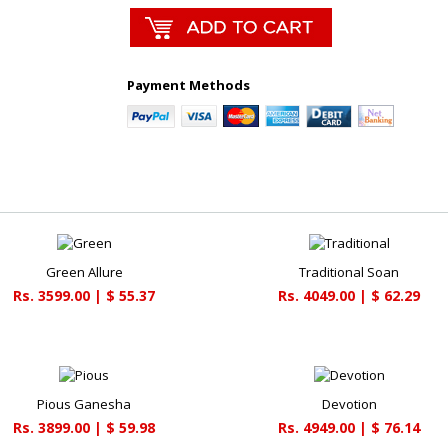
Payment Methods
Green Allure
Traditional Soan
Rs. 3599.00 | $ 55.37
Rs. 4049.00 | $ 62.29
Pious Ganesha
Devotion
Rs. 3899.00 | $ 59.98
Rs. 4949.00 | $ 76.14