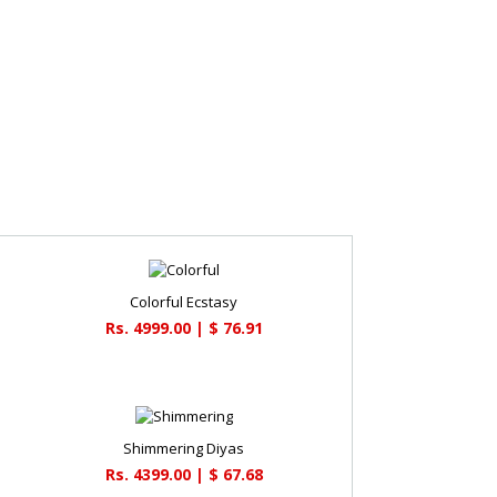
Colorful Ecstasy
Rs. 4999.00 | $ 76.91
Shimmering Diyas
Rs. 4399.00 | $ 67.68