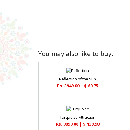
You may also like to buy:
Reflection of the Sun
Rs. 3949.00 | $ 60.75
Turquoise Attraction
Rs. 9099.00 | $ 139.98