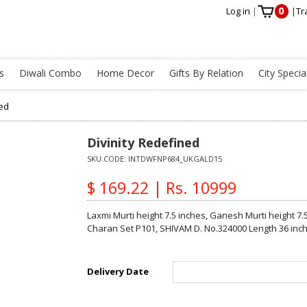
0
Log in
|
|
Tr
s
Diwali Combo
Home Decor
Gifts By Relation
City Specia
ned
Divinity Redefined
SKU CODE:
INTDWFNP684_UKGALD15
$ 169.22 | Rs. 10999
Laxmi Murti height 7.5 inches, Ganesh Murti height 7.
Charan Set P101, SHIVAM D. No.324000 Length 36 inc
Delivery Date