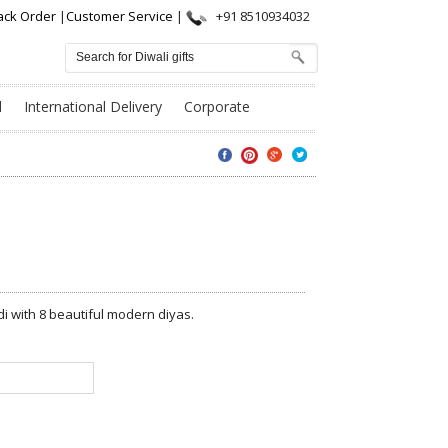
ack Order
|
Customer Service
|
+91 8510934032
l
International Delivery
Corporate
 with 8 beautiful modern diyas.