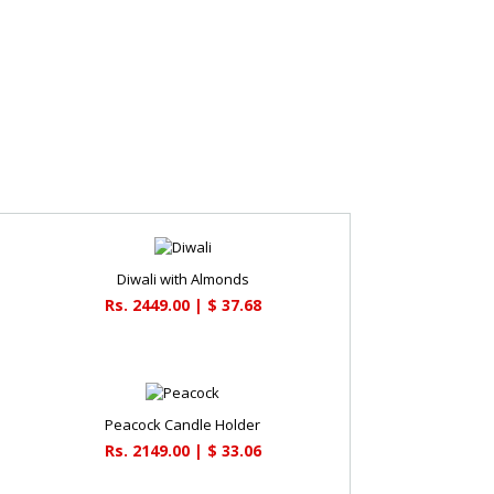
Diwali with Almonds
Rs. 2449.00 | $ 37.68
Peacock Candle Holder
Rs. 2149.00 | $ 33.06