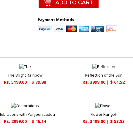
Payment Methods
The Bright Rainbow
Reflection of the Sun
Rs. 5199.00 | $ 79.98
Rs. 3999.00 | $ 61.52
lebrations with Panjeeri Laddu
Flower Rangoli
Rs. 2999.00 | $ 46.14
Rs. 3499.00 | $ 53.83