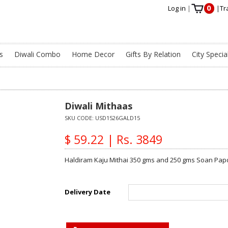
0
Log in
|
|
Tr
s
Diwali Combo
Home Decor
Gifts By Relation
City Specia
Diwali Mithaas
SKU CODE:
USD1526GALD15
$ 59.22 | Rs. 3849
Haldiram Kaju Mithai 350 gms and 250 gms Soan Papdi
Delivery Date