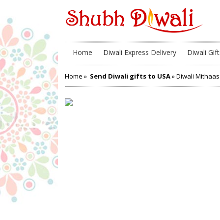
Home
Diwali Express Delivery
Diwali Gift
Home
»
Send Diwali gifts to USA
» Diwali Mithaas