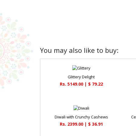
You may also like to buy:
Glittery Delight
Rs. 5149.00 | $ 79.22
Diwali with Crunchy Cashews
Ce
Rs. 2399.00 | $ 36.91