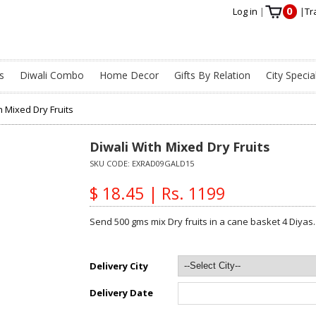
0
Log in
|
|
Tr
s
Diwali Combo
Home Decor
Gifts By Relation
City Specia
h Mixed Dry Fruits
Diwali With Mixed Dry Fruits
SKU CODE:
EXRAD09GALD15
$ 18.45 | Rs. 1199
Send 500 gms mix Dry fruits in a cane basket 4 Diyas.
Delivery City
Delivery Date