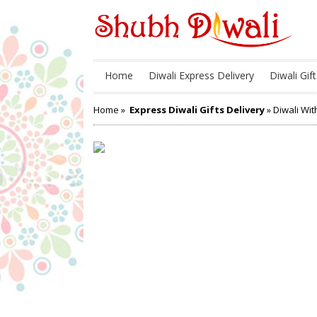
Home
Diwali Express Delivery
Diwali Gift
Home
»
Express Diwali Gifts Delivery
» Diwali Wit