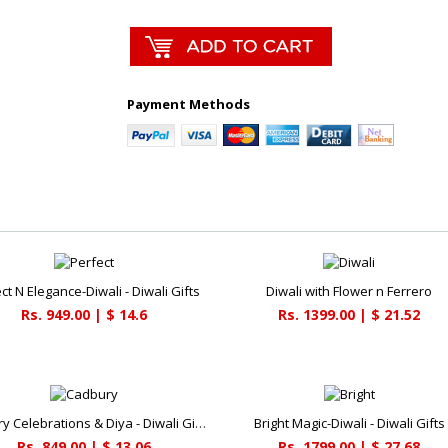
Payment Methods
ct N Elegance-Diwali - Diwali Gifts
Diwali with Flower n Ferrero
Rs. 949.00 | $ 14.6
Rs. 1399.00 | $ 21.52
Cadbury Celebrations & Diya - Diwali Gifts
Bright Magic-Diwali - Diwali Gifts
Rs. 849.00 | $ 13.06
Rs. 1799.00 | $ 27.68