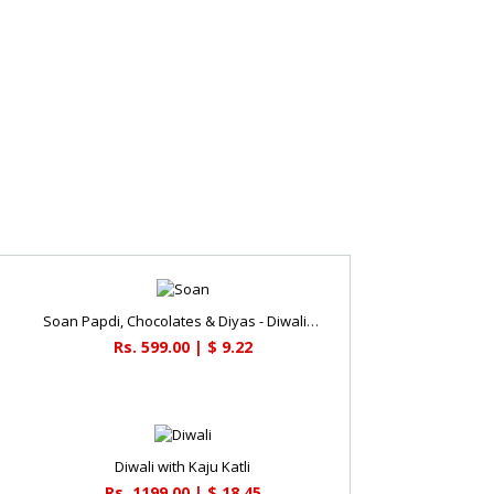
Soan Papdi, Chocolates & Diyas - Diwali Gifts
Rs. 599.00 | $ 9.22
Diwali with Kaju Katli
Rs. 1199.00 | $ 18.45