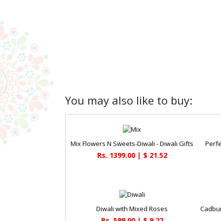
You may also like to buy:
Mix Flowers N Sweets-Diwali - Diwali Gifts
Perfe
Rs. 1399.00 | $ 21.52
Diwali with Mixed Roses
Rs. 599.00 | $ 9.22