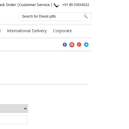
ack Order
|
Customer Service
|
+91 8510934032
l
International Delivery
Corporate