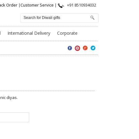
ack Order
|
Customer Service
|
+91 8510934032
l
International Delivery
Corporate
nic diyas.