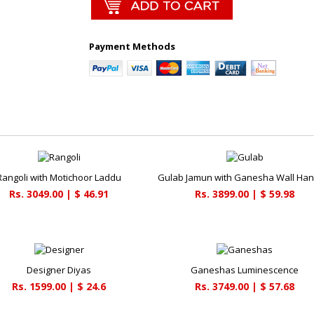
Payment Methods
Rangoli with Motichoor Laddu
Gulab Jamun with Ganesha Wall Han
Rs. 3049.00 | $ 46.91
Rs. 3899.00 | $ 59.98
Designer Diyas
Ganeshas Luminescence
Rs. 1599.00 | $ 24.6
Rs. 3749.00 | $ 57.68