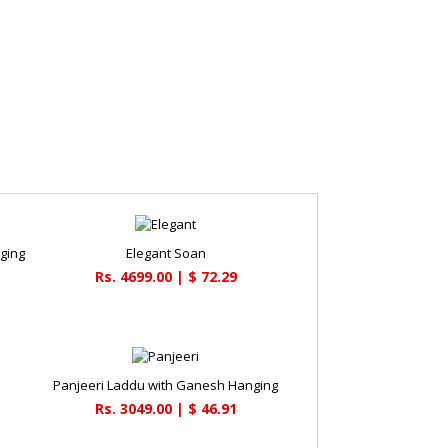
ging
Elegant Soan
Rs. 4699.00 | $ 72.29
Panjeeri Laddu with Ganesh Hanging
Rs. 3049.00 | $ 46.91