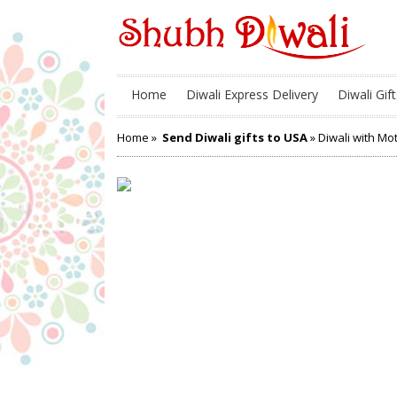
Home
Diwali Express Delivery
Diwali Gift
Home
»
Send Diwali gifts to USA
» Diwali with Mo