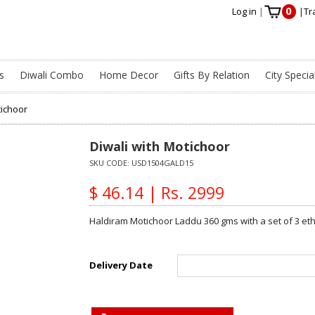
0
Log in
|
|
Tr
s
Diwali Combo
Home Decor
Gifts By Relation
City Specia
tichoor
Diwali with Motichoor
SKU CODE:
USD1504GALD15
$ 46.14 | Rs. 2999
Haldiram Motichoor Laddu 360 gms with a set of 3 eth
Delivery Date