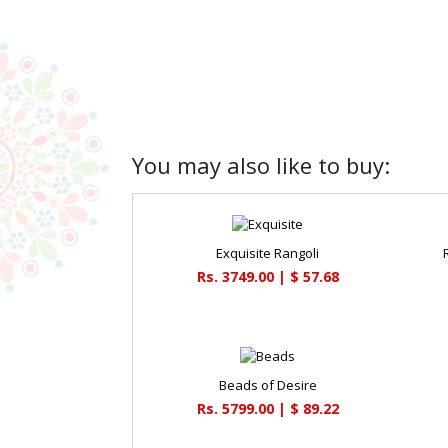
You may also like to buy:
Exquisite Rangoli
Rs. 3749.00 | $ 57.68
Beads of Desire
Rs. 5799.00 | $ 89.22