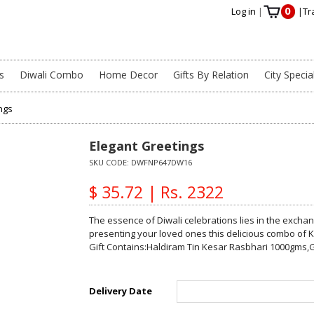
0
Log in
|
|
Tr
s
Diwali Combo
Home Decor
Gifts By Relation
City Specia
ngs
Elegant Greetings
SKU CODE:
DWFNP647DW16
$ 35.72 | Rs. 2322
The essence of Diwali celebrations lies in the excha
presenting your loved ones this delicious combo of K
Gift Contains:Haldiram Tin Kesar Rasbhari 1000gms,G
Delivery Date