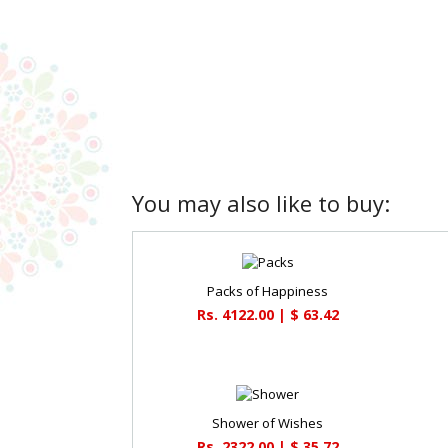
You may also like to buy:
Packs of Happiness
Rs. 4122.00 | $ 63.42
Shower of Wishes
Rs. 2322.00 | $ 35.72