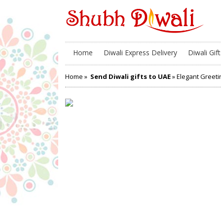
Home
Diwali Express Delivery
Diwali Gift
Home
»
Send Diwali gifts to UAE
» Elegant Greeti