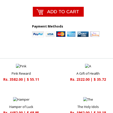
Payment Methods
Pink Reward
A Gift of Health
Rs. 3582.00 | $ 55.11
Rs. 2322.00 | $ 35.72
Hamper of Luck
The Holy Idols
Rs. 4482.00 | $ 68.95
Rs. 1962.00 | $ 30.18