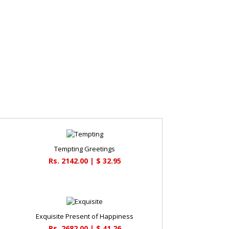
Tempting Greetings
Rs. 2142.00 | $ 32.95
Exquisite Present of Happiness
Rs. 2682.00 | $ 41.26