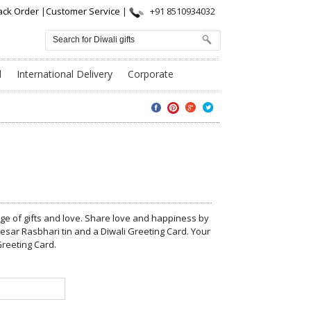
ack Order
|
Customer Service
|
+91 8510934032
l
International Delivery
Corporate
nge of gifts and love. Share love and happiness by
esar Rasbhari tin and a Diwali Greeting Card. Your
reeting Card.