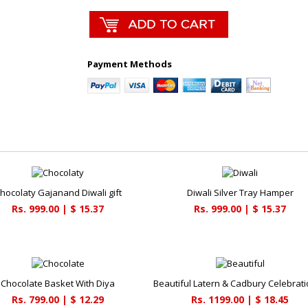
Payment Methods
hocolaty Gajanand Diwali gift
Diwali Silver Tray Hamper
Rs. 999.00 | $ 15.37
Rs. 999.00 | $ 15.37
Chocolate Basket With Diya
Rs. 799.00 | $ 12.29
Rs. 1199.00 | $ 18.45