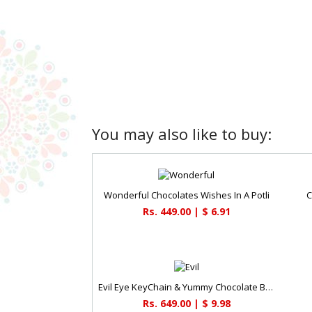
You may also like to buy:
Wonderful Chocolates Wishes In A Potli
C
Rs. 449.00 | $ 6.91
Evil Eye KeyChain & Yummy Chocolate Box
Rs. 649.00 | $ 9.98