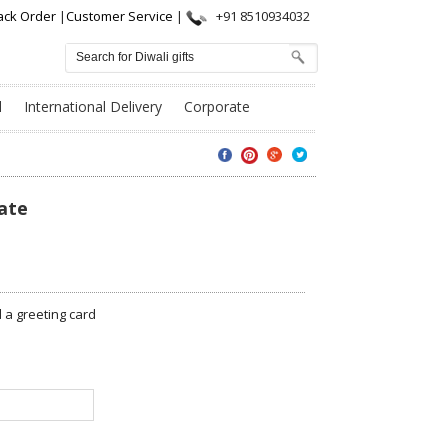
ack Order
|
Customer Service
|
+91 8510934032
l
International Delivery
Corporate
ate
a greeting card