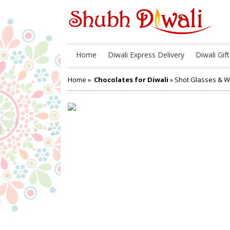
Home
Diwali Express Delivery
Diwali Gift
Home
»
Chocolates for Diwali
» Shot Glasses & 