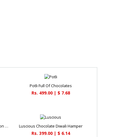
Potli Full Of Chocolates
Rs. 499.00 | $ 7.68
Beautiful Latern & Cadbury Celebration Combo
Luscious Chocolate Diwali Hamper
Rs. 399.00 | $ 6.14