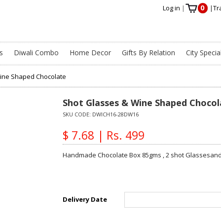
0
Log in
|
|
Tr
s
Diwali Combo
Home Decor
Gifts By Relation
City Specia
Wine Shaped Chocolate
Shot Glasses & Wine Shaped Chocol
SKU CODE:
DWICH16-28DW16
$ 7.68 | Rs. 499
Handmade Chocolate Box 85gms , 2 shot Glassesand 
Delivery Date