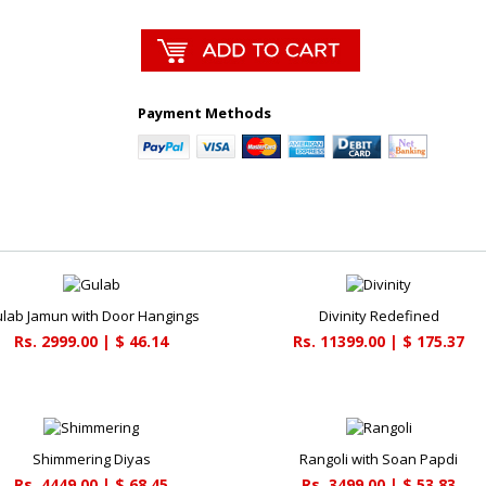
Payment Methods
lab Jamun with Door Hangings
Divinity Redefined
Rs. 2999.00 | $ 46.14
Rs. 11399.00 | $ 175.37
Shimmering Diyas
Rangoli with Soan Papdi
Rs. 4449.00 | $ 68.45
Rs. 3499.00 | $ 53.83