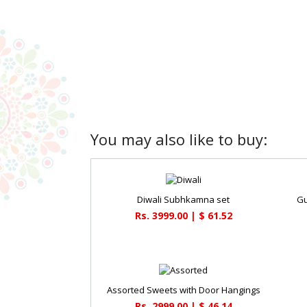
You may also like to buy:
Diwali Subhkamna set
Gu
Rs. 3999.00 | $ 61.52
Assorted Sweets with Door Hangings
Rs. 2999.00 | $ 46.14