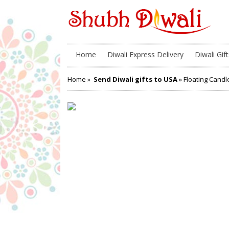
Home
Diwali Express Delivery
Diwali Gift
Home
»
Send Diwali gifts to USA
» Floating Candl