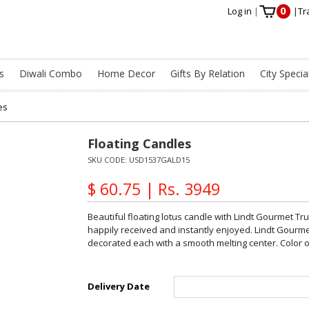
0
Log in
|
|
Tr
s
Diwali Combo
Home Decor
Gifts By Relation
City Specia
es
Floating Candles
SKU CODE:
USD1537GALD15
$ 60.75 | Rs. 3949
Beautiful floating lotus candle with Lindt Gourmet Truf
happily received and instantly enjoyed. Lindt Gourm
decorated each with a smooth melting center. Color o
Delivery Date