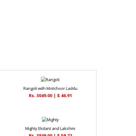
Rangoli with Motichoor Laddu
Rs. 3049.00 | $ 46.91
Mighty Ekdant and Lakshmi
Rs. 3849.00 | $ 59.22