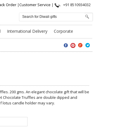
ack Order
|
Customer Service
|
+91 8510934032
l
International Delivery
Corporate
fles. 200 gms. An elegant chocolate gift that will be
et Chocolate Truffles are double dipped and
f lotus candle holder may vary.