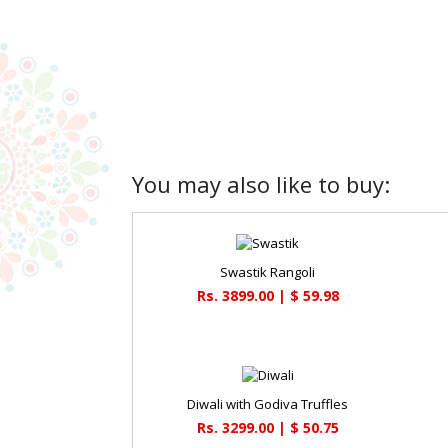
You may also like to buy:
Swastik Rangoli
Rs. 3899.00 | $ 59.98
Diwali with Godiva Truffles
Rs. 3299.00 | $ 50.75