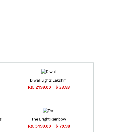
Diwali Lights Lakshmi
Rs. 2199.00 | $ 33.83
s
The Bright Rainbow
Rs. 5199.00 | $ 79.98