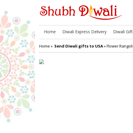
Home
Diwali Express Delivery
Diwali Gift
Home
»
Send Diwali gifts to USA
» Flower Rangoli