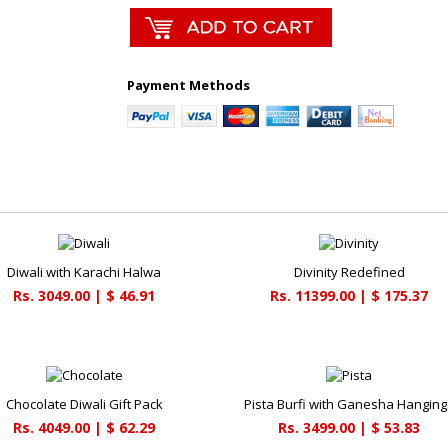
Payment Methods
Diwali with Karachi Halwa
Divinity Redefined
Rs. 3049.00 | $ 46.91
Rs. 11399.00 | $ 175.37
Chocolate Diwali Gift Pack
Pista Burfi with Ganesha Hanging
Rs. 4049.00 | $ 62.29
Rs. 3499.00 | $ 53.83