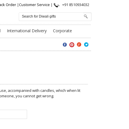
ack Order
|
Customer Service
|
+91 8510934032
l
International Delivery
Corporate
ouse, accompanied with candles, which when lit
t someone, you cannot get wrong.