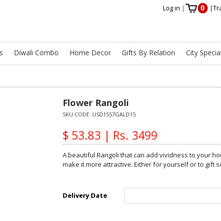
0
Log in
|
|
Tr
s
Diwali Combo
Home Decor
Gifts By Relation
City Specia
Flower Rangoli
SKU CODE:
USD1557GALD15
$ 53.83 | Rs. 3499
A beautiful Rangoli that can add vividness to your h
make it more attractive. Either for yourself or to gif
Delivery Date