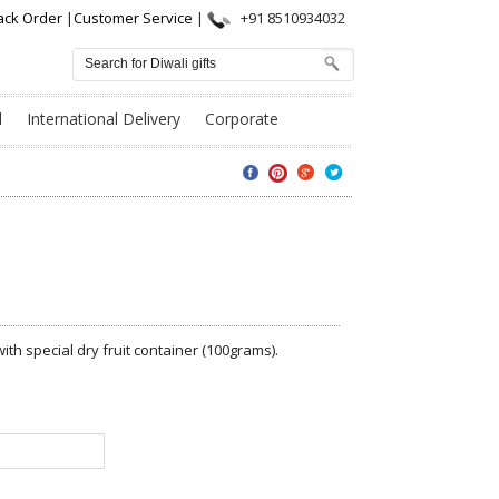
ack Order
|
Customer Service
|
+91 8510934032
l
International Delivery
Corporate
th special dry fruit container (100grams).