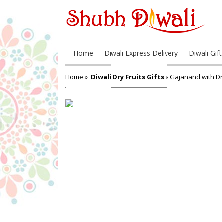
Home
Diwali Express Delivery
Diwali Gift
Home
»
Diwali Dry Fruits Gifts
» Gajanand with Dr