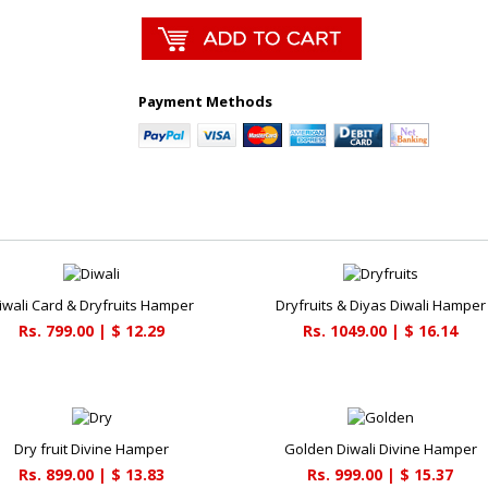
Payment Methods
iwali Card & Dryfruits Hamper
Dryfruits & Diyas Diwali Hamper
Rs. 799.00 | $ 12.29
Rs. 1049.00 | $ 16.14
Dry fruit Divine Hamper
Golden Diwali Divine Hamper
Rs. 899.00 | $ 13.83
Rs. 999.00 | $ 15.37