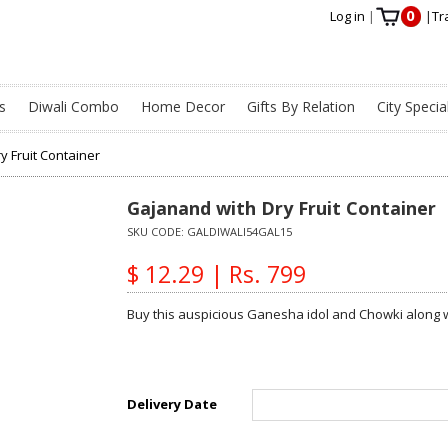
0
Log in
|
|
Tr
s
Diwali Combo
Home Decor
Gifts By Relation
City Specia
y Fruit Container
Gajanand with Dry Fruit Container
SKU CODE:
GALDIWALI54GAL15
$ 12.29 | Rs. 799
Buy this auspicious Ganesha idol and Chowki along wi
Delivery Date