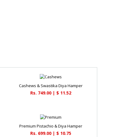
Cashews & Swastika Diya Hamper
Rs. 749.00 | $ 11.52
Premium Pistachio & Diya Hamper
Rs. 699.00 | $ 10.75