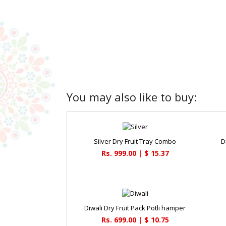
You may also like to buy:
Silver Dry Fruit Tray Combo
D
Rs. 999.00 | $ 15.37
Diwali Dry Fruit Pack Potli hamper
Rs. 699.00 | $ 10.75