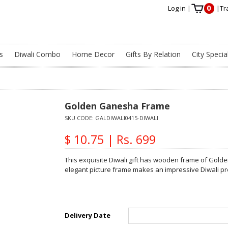
0
Log in
|
|
Tr
s
Diwali Combo
Home Decor
Gifts By Relation
City Specia
Golden Ganesha Frame
SKU CODE:
GALDIWALI0415-DIWALI
$ 10.75 | Rs. 699
This exquisite Diwali gift has wooden frame of Golde
elegant picture frame makes an impressive Diwali pr
Delivery Date