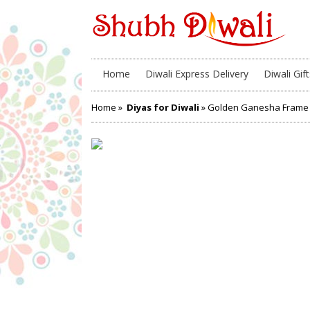
Home
Diwali Express Delivery
Diwali Gift
Home
»
Diyas for Diwali
» Golden Ganesha Frame