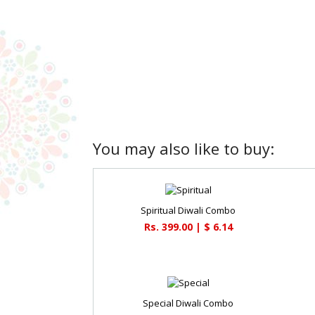
You may also like to buy:
Spiritual Diwali Combo
Rs. 399.00 | $ 6.14
Special Diwali Combo