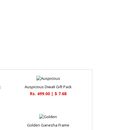
g
Auspicious Diwali Gift Pack
Rs. 499.00 | $ 7.68
Golden Ganesha Frame