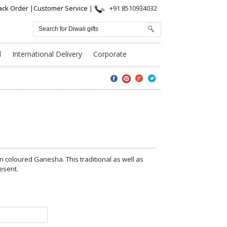
ack Order
|
Customer Service
|
+91 8510934032
l
International Delivery
Corporate
n coloured Ganesha. This traditional as well as
esent.