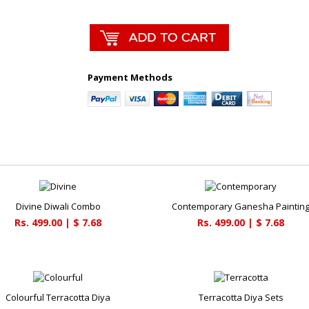
Payment Methods
Divine Diwali Combo
Contemporary Ganesha Paintin
Rs. 499.00 | $ 7.68
Rs. 499.00 | $ 7.68
Colourful Terracotta Diya
Terracotta Diya Sets