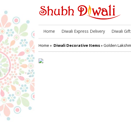
Home
Diwali Express Delivery
Diwali Gift
Home
»
Diwali Decorative Items
» Golden Lakshm