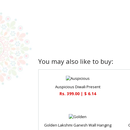
You may also like to buy:
Auspicious Diwali Present
Rs. 399.00 | $ 6.14
Golden Lakshmi Ganesh Wall Hanging