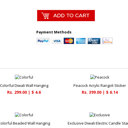
Payment Methods
Colorful Diwali Wall Hanging
Peacock Acrylic Rangoli Sticker
Rs. 299.00 | $ 4.6
Rs. 399.00 | $ 6.14
Colorful Beaded Wall Hanging
Exclusive Diwali Electric Candle St