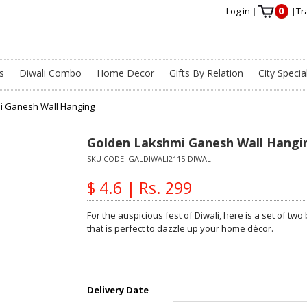
0
Log in
|
|
Tr
s
Diwali Combo
Home Decor
Gifts By Relation
City Specia
i Ganesh Wall Hanging
Golden Lakshmi Ganesh Wall Hangi
SKU CODE:
GALDIWALI2115-DIWALI
$ 4.6 | Rs. 299
For the auspicious fest of Diwali, here is a set of t
that is perfect to dazzle up your home décor.
Delivery Date