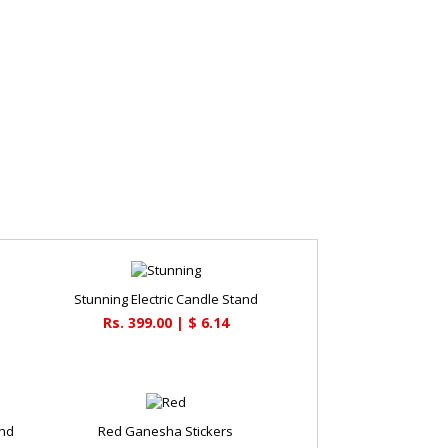
Stunning Electric Candle Stand
Rs. 399.00 | $ 6.14
and
Red Ganesha Stickers