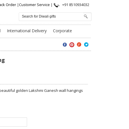
ack Order
|
Customer Service
|
+91 8510934032
l
International Delivery
Corporate
ng
wo beautiful golden Lakshmi Ganesh wall hangings