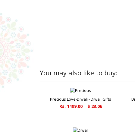
You may also like to buy:
Precious Love-Diwali - Diwali Gifts
D
Rs. 1499.00 | $ 23.06