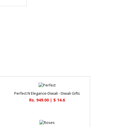
Perfect N Elegance-Diwali - Diwali Gifts
Rs. 949.00 | $ 14.6