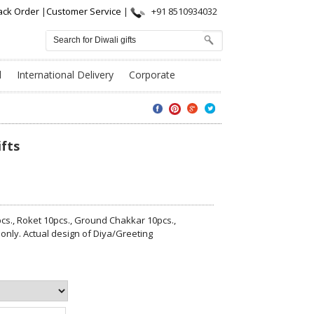
ack Order
|
Customer Service
|
+91 8510934032
l
International Delivery
Corporate
ifts
cs., Roket 10pcs., Ground Chakkar 10pcs.,
 only. Actual design of Diya/Greeting