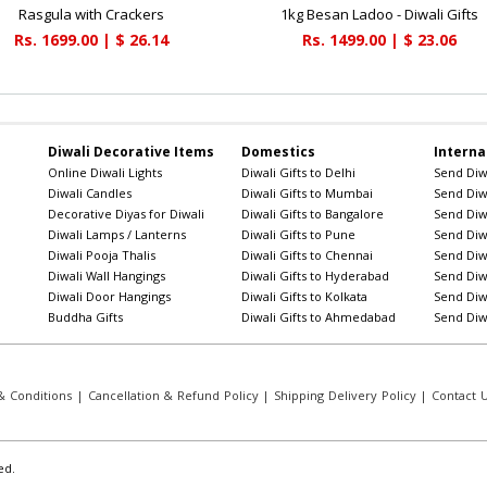
Rasgula with Crackers
1kg Besan Ladoo - Diwali Gifts
Rs. 1699.00 | $ 26.14
Rs. 1499.00 | $ 23.06
Diwali Decorative Items
Domestics
Interna
Online Diwali Lights
Diwali Gifts to Delhi
Send Diwa
Diwali Candles
Diwali Gifts to Mumbai
Send Diwa
Decorative Diyas for Diwali
Diwali Gifts to Bangalore
Send Diwa
Diwali Lamps / Lanterns
Diwali Gifts to Pune
Send Diwa
Diwali Pooja Thalis
Diwali Gifts to Chennai
Send Diwa
Diwali Wall Hangings
Diwali Gifts to Hyderabad
Send Diwa
Diwali Door Hangings
Diwali Gifts to Kolkata
Send Diwa
Buddha Gifts
Diwali Gifts to Ahmedabad
Send Diwa
 Conditions
|
Cancellation & Refund Policy
|
Shipping Delivery Policy
|
Contact 
ed.