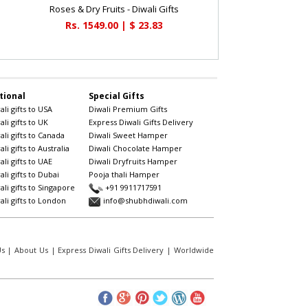
Roses & Dry Fruits - Diwali Gifts
Rs. 1549.00 | $ 23.83
tional
Special Gifts
li gifts to USA
Diwali Premium Gifts
li gifts to UK
Express Diwali Gifts Delivery
li gifts to Canada
Diwali Sweet Hamper
li gifts to Australia
Diwali Chocolate Hamper
li gifts to UAE
Diwali Dryfruits Hamper
li gifts to Dubai
Pooja thali Hamper
li gifts to Singapore
+91 9911717591
li gifts to London
info@shubhdiwali.com
Us
|
About Us
|
Express Diwali Gifts Delivery
|
Worldwide