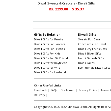
Diwali Sweets & Crackers - Diwali Gifts
Rs. 2299.00 | $ 35.37
Gifts By Relation
Diwali Gifts
Diwali Gifts for Family
Sweets For Diwali
Diwali Gifts For Parents
Chocolates For Diwali
Diwali Gifts For Friends
Diwali Dry Fruits Gifts
Diwali Gifts For Kids
Diwali Silver Gifts
Diwali Gifts For Girlfriend
Laxmi Ganesh Gifts
Diwali Gifts for Boyfriend
Diwali Cakes
Diwali Gifts for Wife
Eco Friendly Diwali Gifts
Diwali Gifts for Husband
Other Useful Links
Feedback
|
FAQs
|
Disclaimer
|
Privacy Policy
|
Terms &
Delivery
|
Copyright © 2015-2016 Shubhdiwali.com. All Rights Reserv