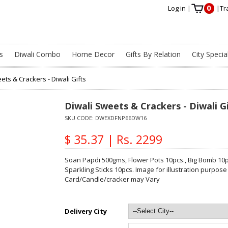
0
Log in
|
|
Tr
s
Diwali Combo
Home Decor
Gifts By Relation
City Specia
ets & Crackers - Diwali Gifts
Diwali Sweets & Crackers - Diwali G
SKU CODE:
DWEXDFNP66DW16
$ 35.37 | Rs. 2299
Soan Papdi 500gms, Flower Pots 10pcs., Big Bomb 10p
Sparkling Sticks 10pcs. Image for illustration purpose
Card/Candle/cracker may Vary
Delivery City