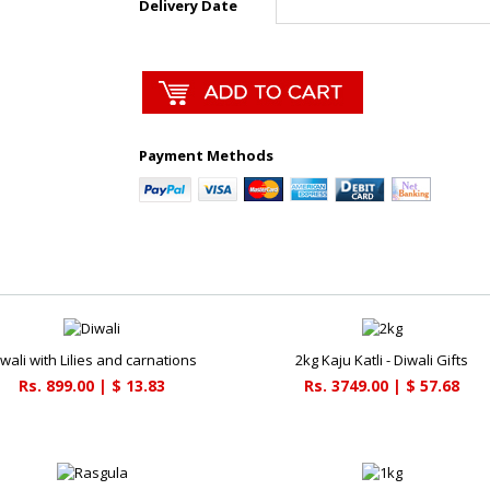
Delivery Date
Payment Methods
iwali with Lilies and carnations
2kg Kaju Katli - Diwali Gifts
Rs. 899.00 | $ 13.83
Rs. 3749.00 | $ 57.68