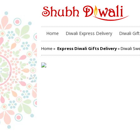
Home
Diwali Express Delivery
Diwali Gift
Home
»
Express Diwali Gifts Delivery
» Diwali Swe