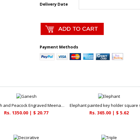
Delivery Date
Payment Methods
Ganesh and Peacock Engraved Meenakari Pooja Plate
Rs. 1350.00 | $ 20.77
Rs. 365.00 | $ 5.62