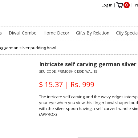
0
Log in
|
|
Tr
s
Diwali Combo
Home Decor
Gifts By Relation
City Specia
ving german silver pudding bowl
Intricate self carving german silve
SKU CODE:
PRIMOBH-0130DIWALI15
$ 15.37 | Rs. 999
The intricate self carving and the wavy edges intersp
your eye when you view this finger bowl shaped pudd
with the silver spoon having a self carved handle sim
(APPROX)