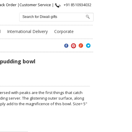
ack Order
|
Customer Service
|
+91 8510934032
l
International Delivery
Corporate
r pudding bowl
ersed with peaks are the first things that catch
ing server. The glistening outer surface, along
ply add to the magnificence of this bowl. Size= 5"