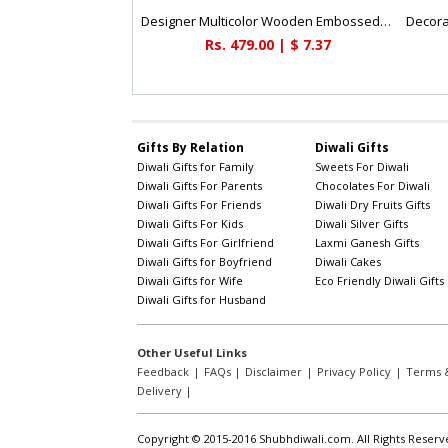
Designer Multicolor Wooden Embossed Box
Rs. 479.00 | $ 7.37
Gifts By Relation
Diwali Gifts
Diwali Gifts for Family
Sweets For Diwali
Diwali Gifts For Parents
Chocolates For Diwali
Diwali Gifts For Friends
Diwali Dry Fruits Gifts
Diwali Gifts For Kids
Diwali Silver Gifts
Diwali Gifts For Girlfriend
Laxmi Ganesh Gifts
Diwali Gifts for Boyfriend
Diwali Cakes
Diwali Gifts for Wife
Eco Friendly Diwali Gifts
Diwali Gifts for Husband
Other Useful Links
Feedback
|
FAQs
|
Disclaimer
|
Privacy Policy
|
Terms &
Delivery
|
Copyright © 2015-2016 Shubhdiwali.com. All Rights Reserv