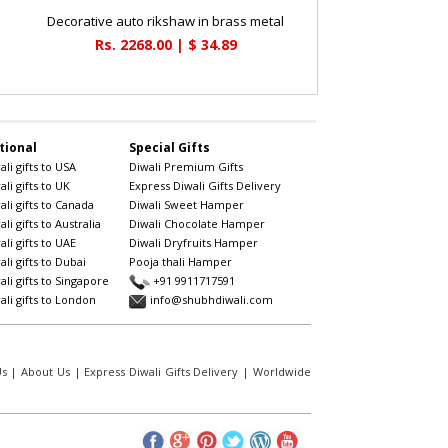
Decorative auto rikshaw in brass metal
Rs. 2268.00 | $ 34.89
tional
Special Gifts
li gifts to USA
Diwali Premium Gifts
li gifts to UK
Express Diwali Gifts Delivery
li gifts to Canada
Diwali Sweet Hamper
li gifts to Australia
Diwali Chocolate Hamper
li gifts to UAE
Diwali Dryfruits Hamper
li gifts to Dubai
Pooja thali Hamper
li gifts to Singapore
+91 9911717591
li gifts to London
info@shubhdiwali.com
Us
|
About Us
|
Express Diwali Gifts Delivery
|
Worldwide