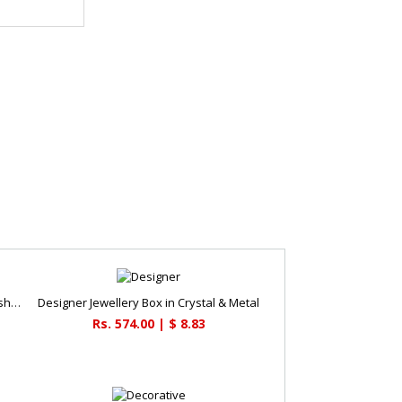
Elephant painted key holder square shaped
Designer Jewellery Box in Crystal & Metal
Rs. 574.00 | $ 8.83