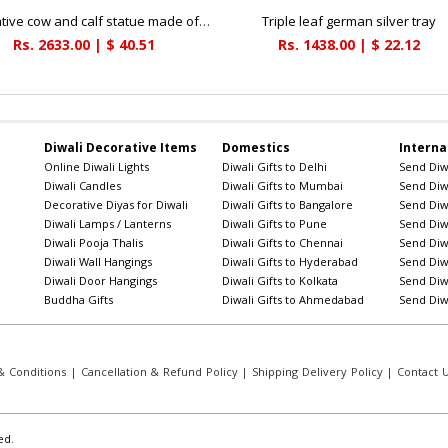
Decorative cow and calf statue made of soft marble fiber for a vastu makeover
Triple leaf german silver tray
Rs. 2633.00 | $ 40.51
Rs. 1438.00 | $ 22.12
Diwali Decorative Items
Domestics
Interna
Online Diwali Lights
Diwali Gifts to Delhi
Send Diwa
Diwali Candles
Diwali Gifts to Mumbai
Send Diwa
Decorative Diyas for Diwali
Diwali Gifts to Bangalore
Send Diwa
Diwali Lamps / Lanterns
Diwali Gifts to Pune
Send Diwa
Diwali Pooja Thalis
Diwali Gifts to Chennai
Send Diwa
Diwali Wall Hangings
Diwali Gifts to Hyderabad
Send Diwa
Diwali Door Hangings
Diwali Gifts to Kolkata
Send Diwa
Buddha Gifts
Diwali Gifts to Ahmedabad
Send Diwa
 Conditions
|
Cancellation & Refund Policy
|
Shipping Delivery Policy
|
Contact 
ed.