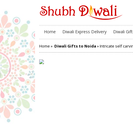
Home
Diwali Express Delivery
Diwali Gift
Home
»
Diwali Gifts to Noida
» Intricate self car