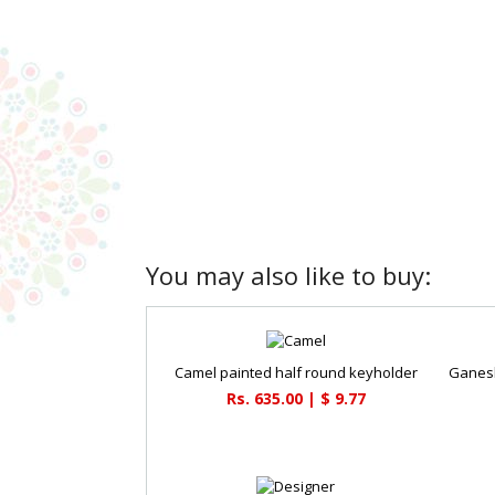
You may also like to buy:
Camel painted half round keyholder
Rs. 635.00 | $ 9.77