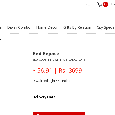
0
Log in
|
|
Tr
s
Diwali Combo
Home Decor
Gifts By Relation
City Specia
e
Red Rejoice
SKU CODE:
INTDWFNP705_CANGALD15
$ 56.91 | Rs. 3699
Diwali red light 540 inches
Delivery Date