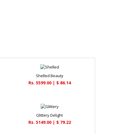
Shelled Beauty
Rs. 5599.00 | $ 86.14
Glittery Delight
Rs. 5149.00 | $ 79.22