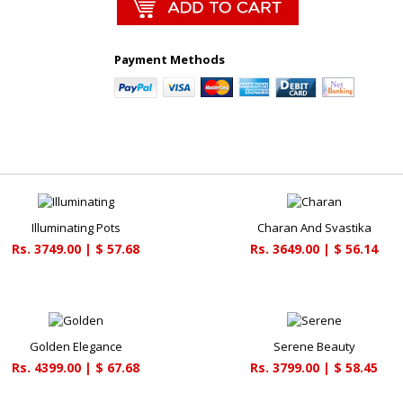
Payment Methods
Illuminating Pots
Charan And Svastika
Rs. 3749.00 | $ 57.68
Rs. 3649.00 | $ 56.14
Golden Elegance
Serene Beauty
Rs. 4399.00 | $ 67.68
Rs. 3799.00 | $ 58.45