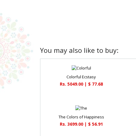
You may also like to buy:
Colorful Ecstasy
Rs. 5049.00 | $ 77.68
The Colors of Happiness
Rs. 3699.00 | $ 56.91