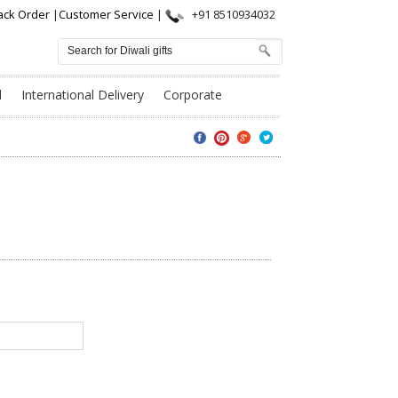
ack Order
|
Customer Service
|
+91 8510934032
l
International Delivery
Corporate