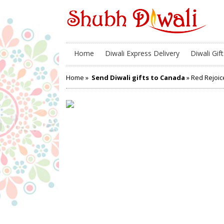
Home
Diwali Express Delivery
Diwali Gift
Home
»
Send Diwali gifts to Canada
» Red Rejoic