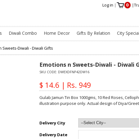
0
Log in
|
|
Tr
s
Diwali Combo
Home Decor
Gifts By Relation
City Specia
 Sweets-Diwali - Diwali Gifts
Emotions n Sweets-Diwali - Diwali G
SKU CODE:
DWEXDFNP42DW16
$ 14.6 | Rs. 949
Gulab Jamun Tin Box 1000gms, 10 Red Roses, Cellopha
illustration purpose only. Actual design of Diya/Gre
Delivery City
Delivery Date