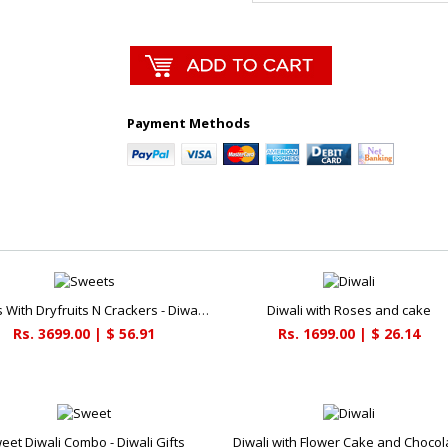
Payment Methods
Sweets With Dryfruits N Crackers - Diwali Gifts
Diwali with Roses and cake
Rs. 3699.00 | $ 56.91
Rs. 1699.00 | $ 26.14
eet Diwali Combo - Diwali Gifts
Diwali with Flower Cake and Chocol