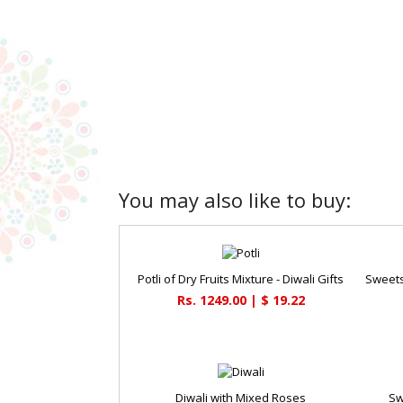
You may also like to buy:
Potli of Dry Fruits Mixture - Diwali Gifts
Rs. 1249.00 | $ 19.22
Diwali with Mixed Roses
Sw