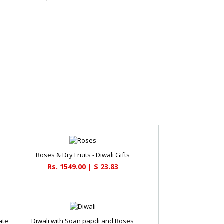
Roses & Dry Fruits - Diwali Gifts
Rs. 1549.00 | $ 23.83
ate
Diwali with Soan papdi and Roses