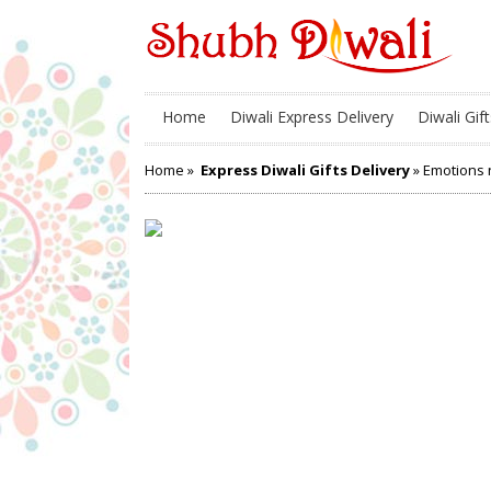
Home
Diwali Express Delivery
Diwali Gift
Home
»
Express Diwali Gifts Delivery
» Emotions n