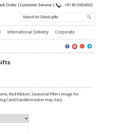
ack Order
|
Customer Service
|
+91 8510934032
l
International Delivery
Corporate
ifts
ne, Red Ribbon, Seasonal Fillers Image for
eting Card/Candle/cracker may Vary