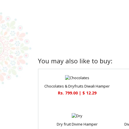
You may also like to buy:
Chocolates & Dryfruits Diwali Hamper
Rs. 799.00 | $ 12.29
Dry fruit Divine Hamper
Di