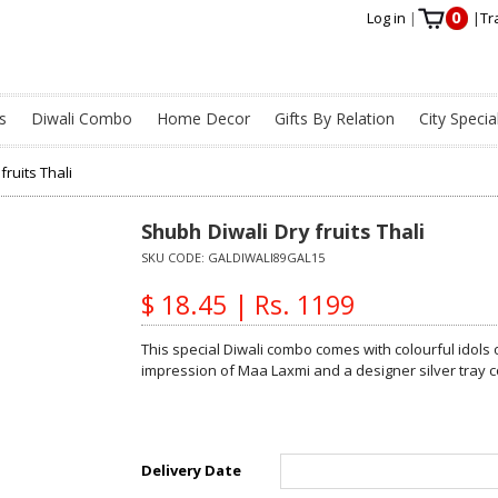
0
Log in
|
|
Tr
s
Diwali Combo
Home Decor
Gifts By Relation
City Specia
fruits Thali
Shubh Diwali Dry fruits Thali
SKU CODE:
GALDIWALI89GAL15
$ 18.45 | Rs. 1199
This special Diwali combo comes with colourful idol
impression of Maa Laxmi and a designer silver tray c
Delivery Date