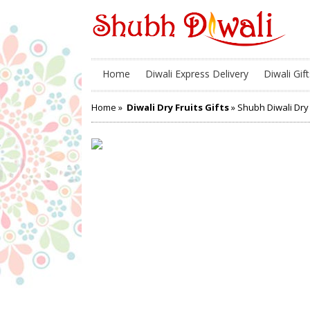
Home
Diwali Express Delivery
Diwali Gift
Home
»
Diwali Dry Fruits Gifts
» Shubh Diwali Dry 