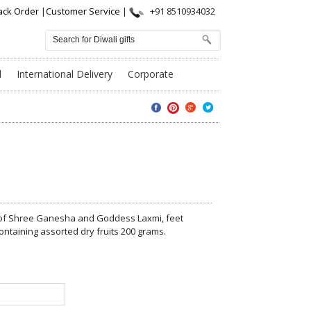
ack Order
|
Customer Service
|
+91 8510934032
l
International Delivery
Corporate
s of Shree Ganesha and Goddess Laxmi, feet
ontaining assorted dry fruits 200 grams.