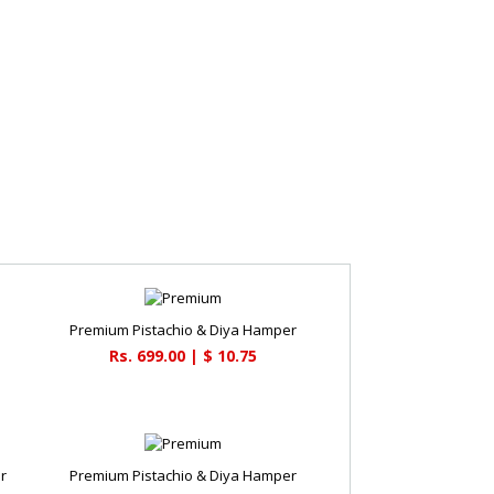
Premium Pistachio & Diya Hamper
Rs. 699.00 | $ 10.75
r
Premium Pistachio & Diya Hamper