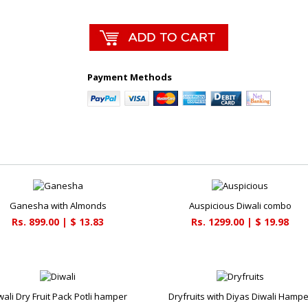
Payment Methods
Ganesha with Almonds
Auspicious Diwali combo
Rs. 899.00 | $ 13.83
Rs. 1299.00 | $ 19.98
wali Dry Fruit Pack Potli hamper
Dryfruits with Diyas Diwali Hampe