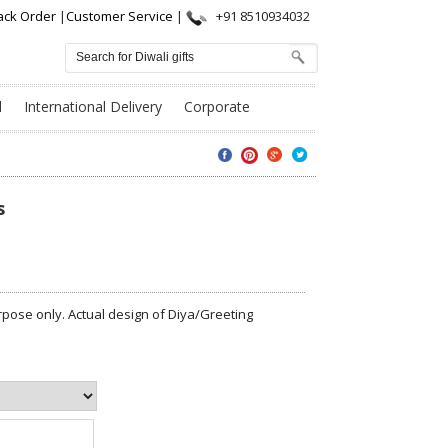
ack Order
|
Customer Service
|
+91 8510934032
l
International Delivery
Corporate
s
pose only. Actual design of Diya/Greeting