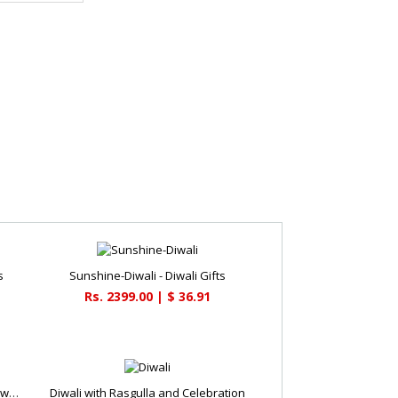
s
Sunshine-Diwali - Diwali Gifts
Rs. 2399.00 | $ 36.91
Round Chocolate Deepavali Cake - Diwali Gifts
Diwali with Rasgulla and Celebration