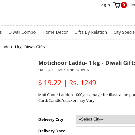
0
Log in
|
|
Tr
s
Diwali Combo
Home Decor
Gifts By Relation
City Specia
Laddu- 1 kg - Diwali Gifts
Motichoor Laddu- 1 kg - Diwali Gift
SKU CODE:
DWEXDFNP182DW16
$ 19.22 | Rs. 1249
Moti Choor Laddoo 1000gms Image for illustration pur
Card/Candle/cracker may Vary
Delivery City
Delivery Date