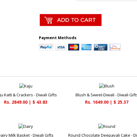
Payment Methods
u Katli & Crackers - Diwali Gifts
Blush & Sweet-Diwali - Diwali Gift
Rs. 2849.00 | $ 43.83
Rs. 1649.00 | $ 25.37
airy Milk Basket - Diwali Gifts