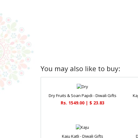
You may also like to buy:
Dry Fruits & Soan Papdi - Diwali Gifts
Kaj
Rs. 1549.00 | $ 23.83
Kaju Katli - Diwali Gifts
D