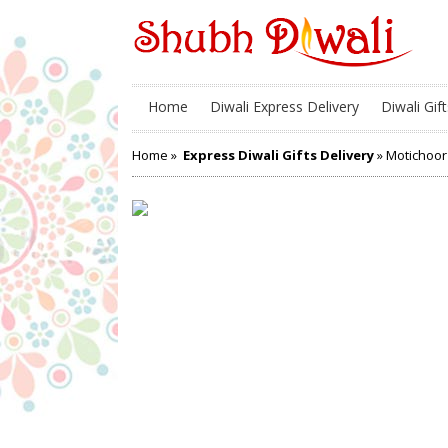
Home
Diwali Express Delivery
Diwali Gift
Home
»
Express Diwali Gifts Delivery
» Motichoor 