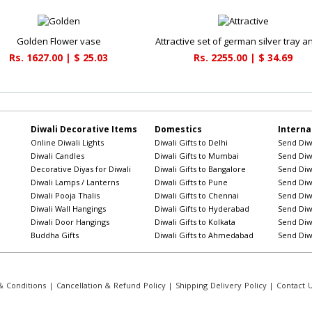
Golden Flower vase
Rs. 1627.00 | $ 25.03
Rs. 2255.00 | $ 34.69
Diwali Decorative Items
Domestics
Interna
Online Diwali Lights
Diwali Gifts to Delhi
Send Diwa
Diwali Candles
Diwali Gifts to Mumbai
Send Diwa
Decorative Diyas for Diwali
Diwali Gifts to Bangalore
Send Diwa
Diwali Lamps / Lanterns
Diwali Gifts to Pune
Send Diwa
Diwali Pooja Thalis
Diwali Gifts to Chennai
Send Diwa
Diwali Wall Hangings
Diwali Gifts to Hyderabad
Send Diwa
Diwali Door Hangings
Diwali Gifts to Kolkata
Send Diwa
Buddha Gifts
Diwali Gifts to Ahmedabad
Send Diwa
 Conditions
|
Cancellation & Refund Policy
|
Shipping Delivery Policy
|
Contact 