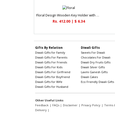
Floral Design Wooden Key Holder with Paper Holder
Rs. 412.00 | $ 6.34
Gifts By Relation
Diwali Gifts
Diwali Gifts for Family
Sweets For Diwali
Diwali Gifts For Parents
Chocolates For Diwali
Diwali Gifts For Friends
Diwali Dry Fruits Gifts
Diwali Gifts For Kids
Diwali Silver Gifts
Diwali Gifts For Girlfriend
Laxmi Ganesh Gifts
Diwali Gifts for Boyfriend
Diwali Cakes
Diwali Gifts for Wife
Eco Friendly Diwali Gifts
Diwali Gifts for Husband
Other Useful Links
Feedback
|
FAQs
|
Disclaimer
|
Privacy Policy
|
Terms &
Delivery
|