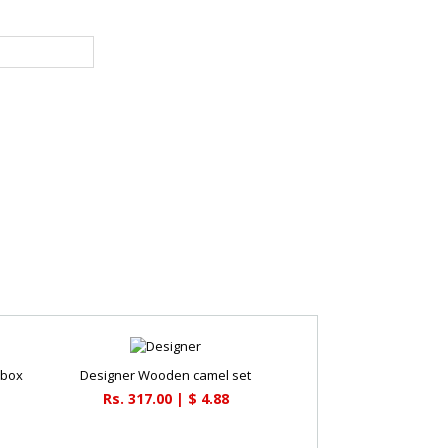
 box
Designer Wooden camel set
Rs. 317.00 | $ 4.88