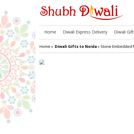
Home
Diwali Express Delivery
Diwali Gift
Home
»
Diwali Gifts to Noida
» Stone Embedded M