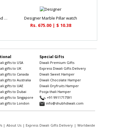
Attractive set of german silver tray and 3 bowls
Designer Marble Pillar watch
Rs. 675.00 | $ 10.38
tional
Special Gifts
li gifts to USA
Diwali Premium Gifts
li gifts to UK
Express Diwali Gifts Delivery
li gifts to Canada
Diwali Sweet Hamper
li gifts to Australia
Diwali Chocolate Hamper
li gifts to UAE
Diwali Dryfruits Hamper
li gifts to Dubai
Pooja thali Hamper
li gifts to Singapore
+91 9911717591
li gifts to London
info@shubhdiwali.com
Us
|
About Us
|
Express Diwali Gifts Delivery
|
Worldwide