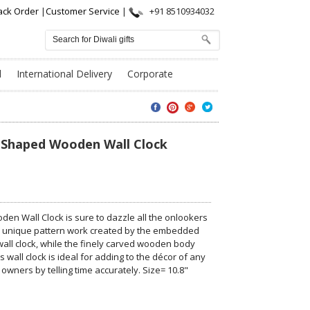
ack Order
|
Customer Service
|
+91 8510934032
l
International Delivery
Corporate
 Shaped Wooden Wall Clock
n Wall Clock is sure to dazzle all the onlookers
e unique pattern work created by the embedded
all clock, while the finely carved wooden body
 wall clock is ideal for adding to the décor of any
 owners by telling time accurately. Size= 10.8"