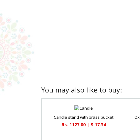
You may also like to buy:
Candle stand with brass bucket
Ox
Rs. 1127.00 | $ 17.34