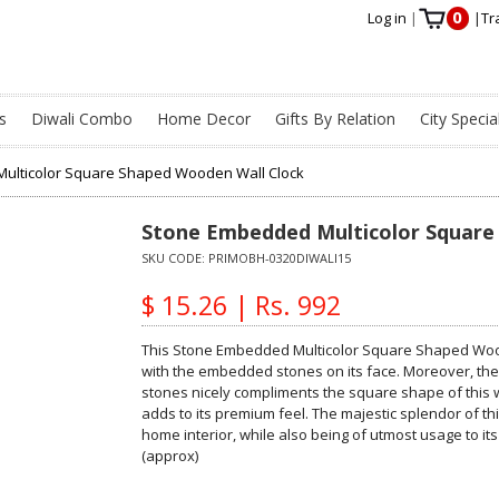
0
Log in
|
|
Tr
s
Diwali Combo
Home Decor
Gifts By Relation
City Specia
ulticolor Square Shaped Wooden Wall Clock
Stone Embedded Multicolor Square
SKU CODE:
PRIMOBH-0320DIWALI15
$ 15.26 | Rs. 992
This Stone Embedded Multicolor Square Shaped Woode
with the embedded stones on its face. Moreover, th
stones nicely compliments the square shape of this w
adds to its premium feel. The majestic splendor of this
home interior, while also being of utmost usage to its
(approx)