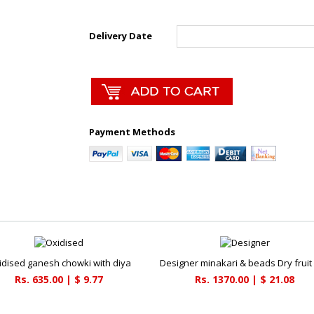
Delivery Date
Payment Methods
idised ganesh chowki with diya
Designer minakari & beads Dry fruit
Rs. 635.00 | $ 9.77
Rs. 1370.00 | $ 21.08