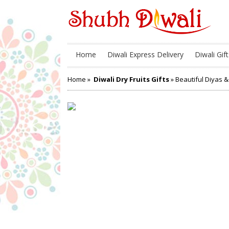
Home
Diwali Express Delivery
Diwali Gift
Home
»
Diwali Dry Fruits Gifts
» Beautiful Diyas 