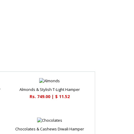
r
Almonds & Stylish T-Light Hamper
Rs. 749.00 | $ 11.52
Chocolates & Cashews Diwali Hamper