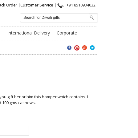
ack Order
|
Customer Service
|
+91 8510934032
l
International Delivery
Corporate
 you gift her or him this hamper which contains 1
nd 100 gms cashews.