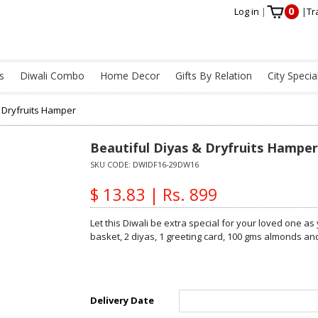
0
Log in
|
|
Tr
s
Diwali Combo
Home Decor
Gifts By Relation
City Specia
& Dryfruits Hamper
Beautiful Diyas & Dryfruits Hamper
SKU CODE:
DWIDF16-29DW16
$ 13.83 | Rs. 899
Let this Diwali be extra special for your loved one as
basket, 2 diyas, 1 greeting card, 100 gms almonds a
Delivery Date