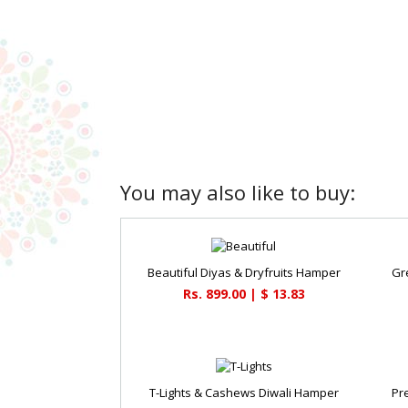
You may also like to buy:
Beautiful Diyas & Dryfruits Hamper
Gr
Rs. 899.00 | $ 13.83
T-Lights & Cashews Diwali Hamper
Pr