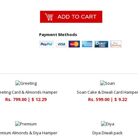
Payment Methods
eeting Card & Almonds Hamper
Soan Cake & Diwali Card Hampe
Rs. 799.00 | $ 12.29
Rs. 599.00 | $ 9.22
emium Almonds & Diya Hamper
Diya Diwali pack