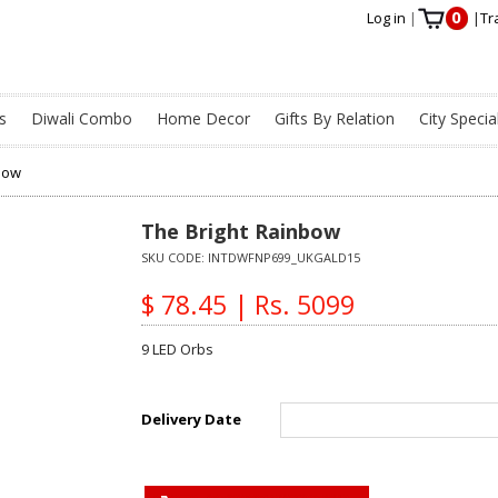
0
Log in
|
|
Tr
s
Diwali Combo
Home Decor
Gifts By Relation
City Specia
bow
The Bright Rainbow
SKU CODE:
INTDWFNP699_UKGALD15
$ 78.45 | Rs. 5099
9 LED Orbs
Delivery Date