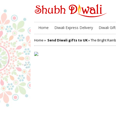
Home
Diwali Express Delivery
Diwali Gift
Home
»
Send Diwali gifts to UK
» The Bright Rain