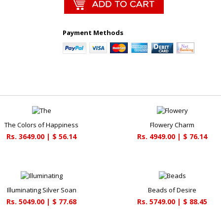
Payment Methods
The Colors of Happiness
Flowery Charm
Rs. 3649.00 | $ 56.14
Rs. 4949.00 | $ 76.14
Illuminating Silver Soan
Beads of Desire
Rs. 5049.00 | $ 77.68
Rs. 5749.00 | $ 88.45