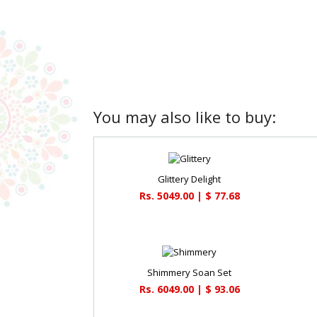
You may also like to buy:
Glittery Delight
Rs. 5049.00 | $ 77.68
Shimmery Soan Set
Rs. 6049.00 | $ 93.06