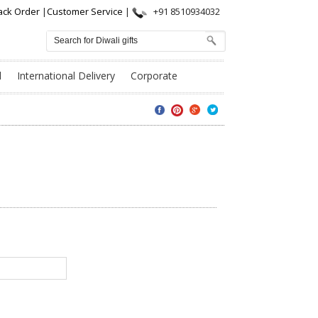
ack Order
|
Customer Service
|
+91 8510934032
l
International Delivery
Corporate