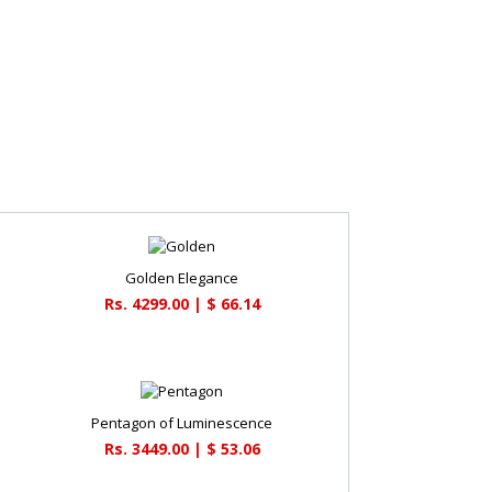
Golden Elegance
Rs. 4299.00 | $ 66.14
Pentagon of Luminescence
Rs. 3449.00 | $ 53.06