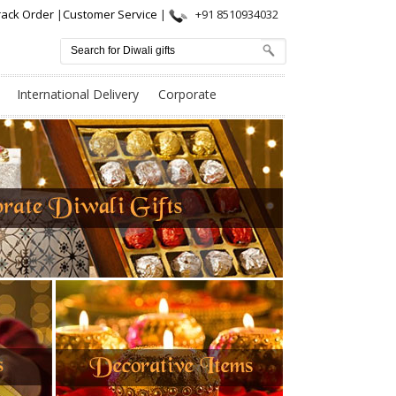
rack Order
|
Customer Service
|
+91 8510934032
International Delivery
Corporate