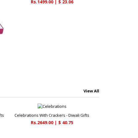
Rs.1499.00 | $ 23.06
View All
fts
Celebrations With Crackers - Diwali Gifts
Rs.2649.00 | $ 40.75