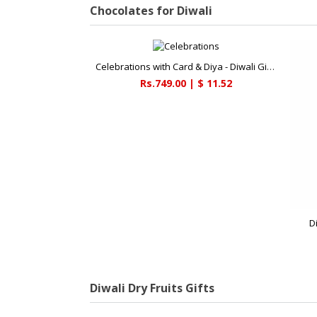
Chocolates for Diwali
Celebrations with Card & Diya - Diwali Gifts
Rs.749.00 | $ 11.52
D
Diwali Dry Fruits Gifts