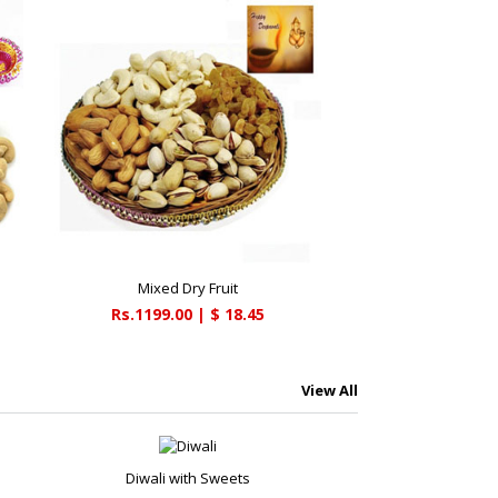
Mixed Dry Fruit
Rs.1199.00 | $ 18.45
View All
Diwali with Sweets