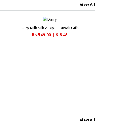
View All
Dairy Milk Silk & Diya - Diwali Gifts
Rs.549.00 | $ 8.45
View All