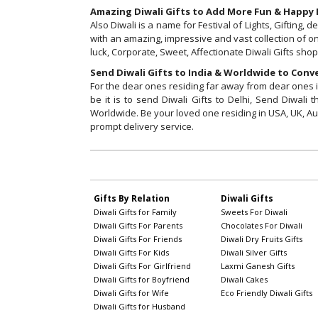
Amazing Diwali Gifts to Add More Fun & Happy E
Also Diwali is a name for Festival of Lights, Gifting
with an amazing, impressive and vast collection of on
luck, Corporate, Sweet, Affectionate Diwali Gifts sho
Send Diwali Gifts to India & Worldwide to Conve
For the dear ones residing far away from dear ones in 
be it is to send Diwali Gifts to Delhi, Send Diwal
Worldwide. Be your loved one residing in USA, UK, Au
prompt delivery service.
Gifts By Relation
Diwali Gifts
Diwali Gifts for Family
Sweets For Diwali
Diwali Gifts For Parents
Chocolates For Diwali
Diwali Gifts For Friends
Diwali Dry Fruits Gifts
Diwali Gifts For Kids
Diwali Silver Gifts
Diwali Gifts For Girlfriend
Laxmi Ganesh Gifts
Diwali Gifts for Boyfriend
Diwali Cakes
Diwali Gifts for Wife
Eco Friendly Diwali Gifts
Diwali Gifts for Husband