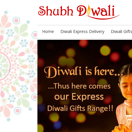
Home
Diwali Express Delivery
Diwali Gift