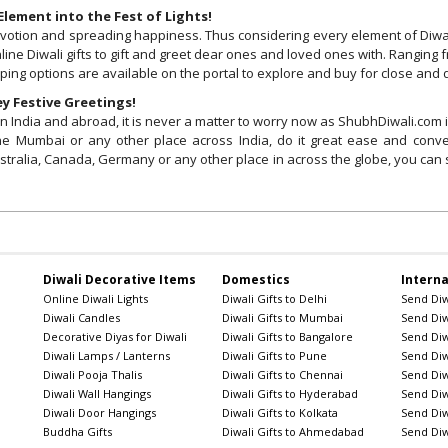
lement into the Fest of Lights!
, devotion and spreading happiness. Thus considering every element of Diw
line Diwali gifts to gift and greet dear ones and loved ones with. Ranging f
pping options are available on the portal to explore and buy for close and
y Festive Greetings!
India and abroad, it is never a matter to worry now as ShubhDiwali.com is h
i the Mumbai or any other place across India, do it great ease and con
stralia, Canada, Germany or any other place in across the globe, you can s
Diwali Decorative Items
Domestics
Interna
Online Diwali Lights
Diwali Gifts to Delhi
Send Diwa
Diwali Candles
Diwali Gifts to Mumbai
Send Diwa
Decorative Diyas for Diwali
Diwali Gifts to Bangalore
Send Diw
Diwali Lamps / Lanterns
Diwali Gifts to Pune
Send Diwa
Diwali Pooja Thalis
Diwali Gifts to Chennai
Send Diwa
Diwali Wall Hangings
Diwali Gifts to Hyderabad
Send Diwa
Diwali Door Hangings
Diwali Gifts to Kolkata
Send Diw
Buddha Gifts
Diwali Gifts to Ahmedabad
Send Diw