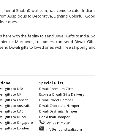
ali, her at ShubhDiwali.com, has come to cater Indians
rom Auspicious to Decorative, Lighting, Colorful, Good
 dear ones.
ere with the facility to send Diwali Gifts to India. So
venience. Moreover, customers can send Diwali Gifts
end Diwali gifts to loved ones with free shipping and
tional
Special Gifts
li gifts to USA
Diwali Premium Gifts
li gifts to UK
Express Diwali Gifts Delivery
ali gifts to Canada
Diwali Sweet Hamper
li gifts to Australia
Diwali Chocolate Hamper
li gifts to UAE
Diwali Dryfruits Hamper
li gifts to Dubai
Pooja thali Hamper
ali gifts to Singapore
+91 9911717591
ali gifts to London
info@shubhdiwali.com