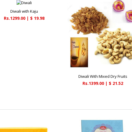
Diwali with Kaju
Rs.1299.00 | $ 19.98
Diwali With Mixed Dry Fruits
Rs.1399.00 | $ 21.52