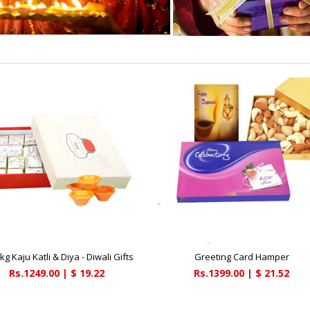
kg Kaju Katli & Diya - Diwali Gifts
Greeting Card Hamper
Rs.1249.00 | $ 19.22
Rs.1399.00 | $ 21.52