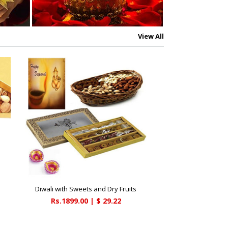
View All
Diwali with Sweets and Dry Fruits
Rs.1899.00 | $ 29.22