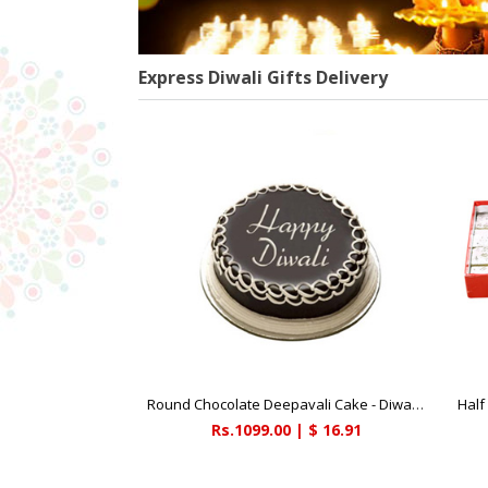
Express Diwali Gifts Delivery
Round Chocolate Deepavali Cake - Diwali Gifts
Half 
Rs.1099.00 | $ 16.91