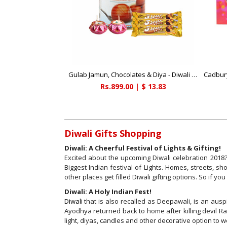
Gulab Jamun, Chocolates & Diya - Diwali Gifts
Rs.899.00 | $ 13.83
Diwali Gifts Shopping
Diwali: A Cheerful Festival of Lights & Gifting!
Excited about the upcoming Diwali celebration 2018? 
Biggest Indian festival of Lights. Homes, streets, 
other places get filled Diwali gifting options. So if yo
Diwali: A Holy Indian Fest!
Diwali
that is also recalled as Deepawali, is an auspi
Ayodhya returned back to home after killing devil Ra
light, diyas, candles and other decorative option to