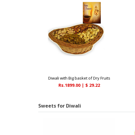
Diwali with Big basket of Dry Fruits
Rs.1899.00 | $ 29.22
Sweets for Diwali