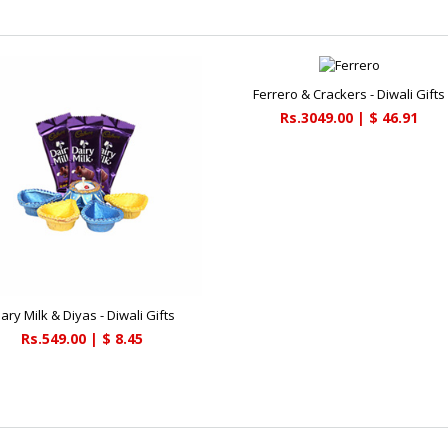
Ferrero & Crackers - Diwali Gifts
Rs.3049.00 | $ 46.91
iary Milk & Diyas - Diwali Gifts
Rs.549.00 | $ 8.45