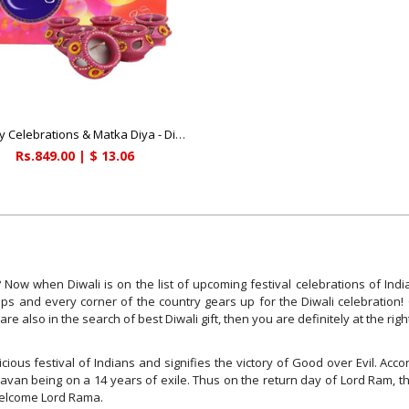
Cadbury Celebrations & Matka Diya - Diwali Gifts
Rs.849.00 | $ 13.06
Now when Diwali is on the list of upcoming festival celebrations of India
shops and every corner of the country gears up for the Diwali celebration
u are also in the search of best Diwali gift, then you are definitely at the rig
cious festival of Indians and signifies the victory of Good over Evil. Ac
avan being on a 14 years of exile. Thus on the return day of Lord Ram, th
 welcome Lord Rama.