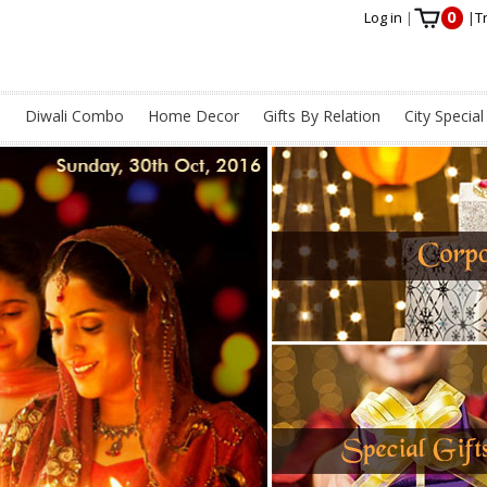
0
Log in
|
|
T
s
Diwali Combo
Home Decor
Gifts By Relation
City Special