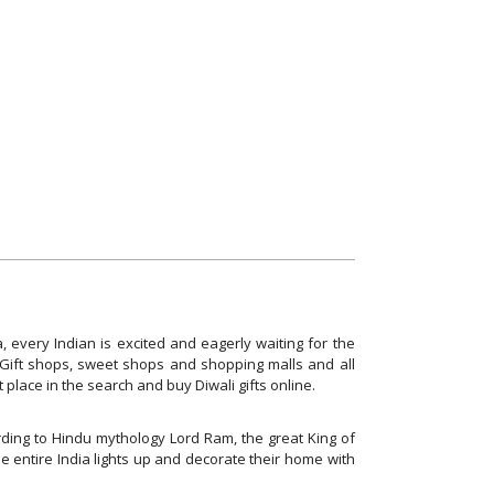
, every Indian is excited and eagerly waiting for the
! Gift shops, sweet shops and shopping malls and all
ht place in the search and buy Diwali gifts online.
cording to Hindu mythology Lord Ram, the great King of
e entire India lights up and decorate their home with