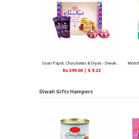
Soan Papdi, Chocolates & Diyas - Diwali Gifts
Motic
Rs.599.00 | $ 9.22
Diwali Gifts Hampers