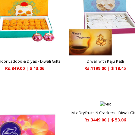
hoor Laddoo & Diyas - Diwali Gifts
Diwali with Kaju Katli
Rs.849.00 | $ 13.06
Rs.1199.00 | $ 18.45
Mix Dryfruits N Crackers - Diwali Gi
Rs.3449.00 | $ 53.06