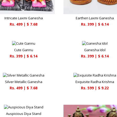
Intricate Laxmi Ganesha
Earthen Laxmi Ganesha
Rs.
499
| $
7.68
Rs.
399
| $
6.14
Cute Gannu
Ganesha Idol
Rs.
399
| $
6.14
Rs.
399
| $
6.14
Silver Metallic Ganesha
Exquisite Radha Krishna
Rs.
499
| $
7.68
Rs.
599
| $
9.22
Auspicious Diya Stand