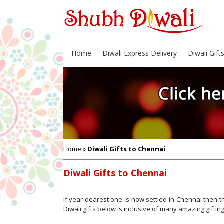
Home
Diwali Express Delivery
Diwali Gift
Home
»
Diwali Gifts to Chennai
Diwali Gifts to Chennai
If year dearest one is now settled in Chennai then t
Diwali gifts below is inclusive of many amazing gifting