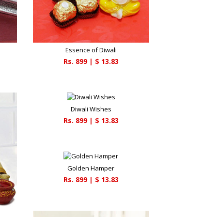
Essence of Diwali
Rs.
899
| $
13.83
Diwali Wishes
Rs.
899
| $
13.83
Golden Hamper
Rs.
899
| $
13.83