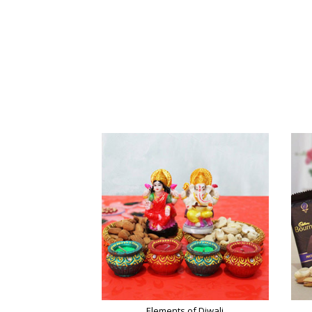
Elements of Diwali