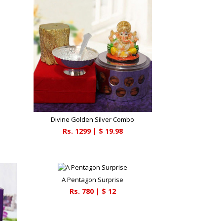
Divine Golden Silver Combo
Rs.
1299
| $
19.98
A Pentagon Surprise
Rs.
780
| $
12