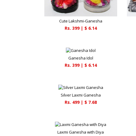
Cute Lakshmi-Ganesha
Rs.
399
| $
6.14
Ganesha Idol
Rs.
399
| $
6.14
Silver Laxmi Ganesha
Rs.
499
| $
7.68
Laxmi Ganesha with Diya