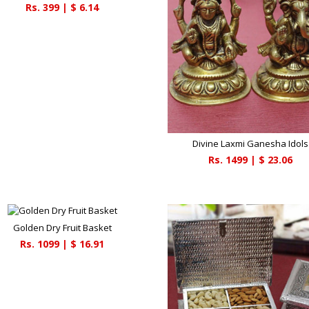
Rs.
399
| $
6.14
Divine Laxmi Ganesha Idols
Rs.
1499
| $
23.06
Golden Dry Fruit Basket
Rs.
1099
| $
16.91