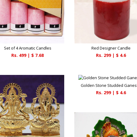
Set of 4 Aromatic Candles
Red Designer Candle
Rs.
499
| $
7.68
Rs.
299
| $
4.6
Golden Stone Studded Gane
Rs.
299
| $
4.6