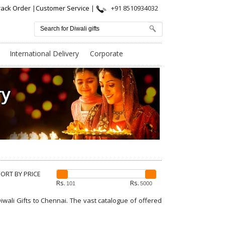
rack Order
|
Customer Service
|
+91 8510934032
International Delivery
Corporate
SORT BY PRICE
Rs.
Rs.
iwali Gifts to Chennai. The vast catalogue of offered