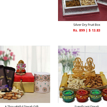
Silver Dry Fruit Box
Rs.
899
| $
13.83
A Thoughtful Diwali Gift
Significant Diwali