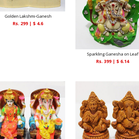
Golden Lakshmi-Ganesh
Rs.
299
| $
4.6
Sparkling Ganesha on Leaf
Rs.
399
| $
6.14