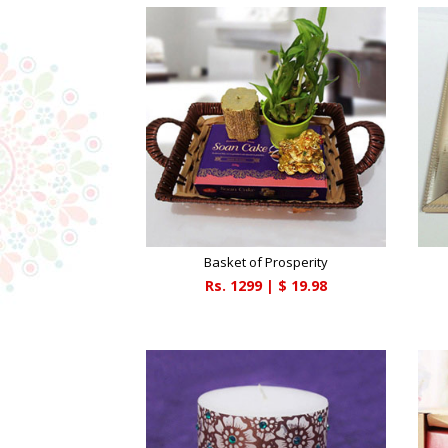
Basket of Prosperity
Rs.
1299
| $
19.98