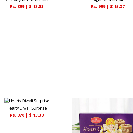
Rs.
899
| $
13.83
Rs.
999
| $
15.37
Hearty Diwali Surprise
Rs.
870
| $
13.38