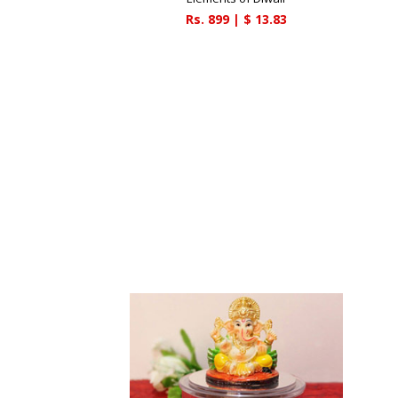
Rs.
899
| $
13.83