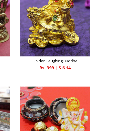
Golden Laughing Buddha
Rs.
399
| $
6.14