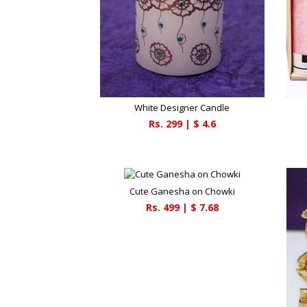
White Designer Candle
Rs.
299
| $
4.6
Cute Ganesha on Chowki
Rs.
499
| $
7.68