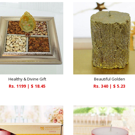
Healthy & Divine Gift
Beautiful Golden
Rs.
1199
| $
18.45
Rs.
340
| $
5.23