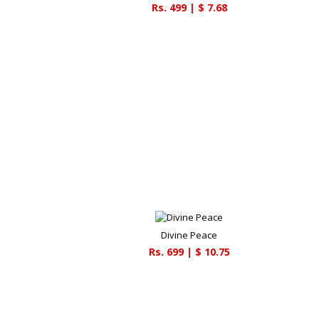
Rs.
499
| $
7.68
Divine Peace
Rs.
699
| $
10.75