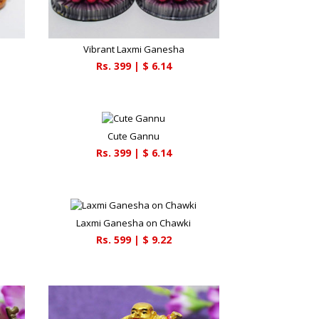
Vibrant Laxmi Ganesha
Rs.
399
| $
6.14
Cute Gannu
Rs.
399
| $
6.14
Laxmi Ganesha on Chawki
Rs.
599
| $
9.22