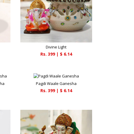
Divine Light
Rs.
399
| $
6.14
sha
Pagdi Waale Ganesha
Rs.
399
| $
6.14