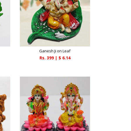
Ganesh Ji on Leaf
Rs.
399
| $
6.14