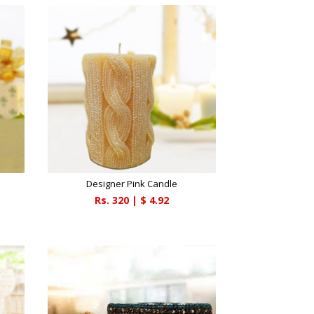
Designer Pink Candle
Rs.
320
| $
4.92