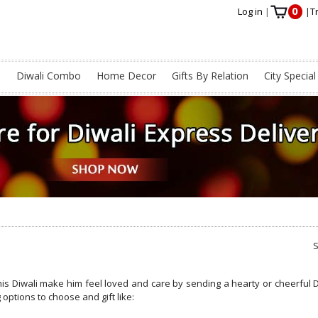
0
Log in
|
|
T
s
Diwali Combo
Home Decor
Gifts By Relation
City Special
his Diwali make him feel loved and care by sending a hearty or cheerful D
 options to choose and gift like: