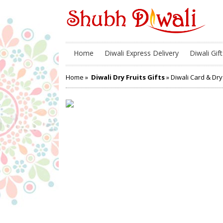
Home
Diwali Express Delivery
Diwali Gift
Home
»
Diwali Dry Fruits Gifts
» Diwali Card & Dr