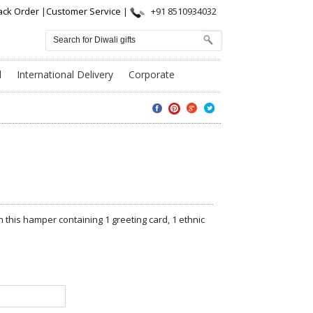
ack Order
|
Customer Service
|
+91 8510934032
l
International Delivery
Corporate
 this hamper containing 1 greeting card, 1 ethnic