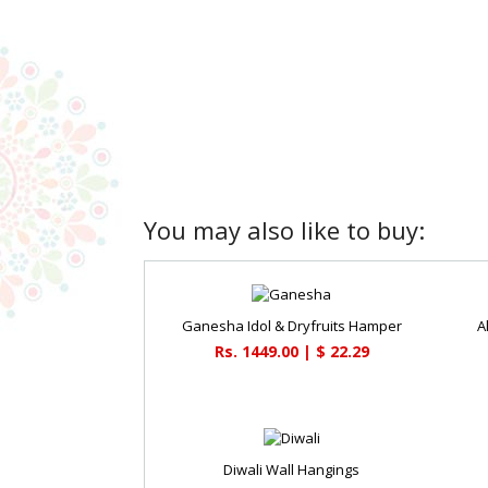
You may also like to buy:
Ganesha Idol & Dryfruits Hamper
A
Rs. 1449.00 | $ 22.29
Diwali Wall Hangings