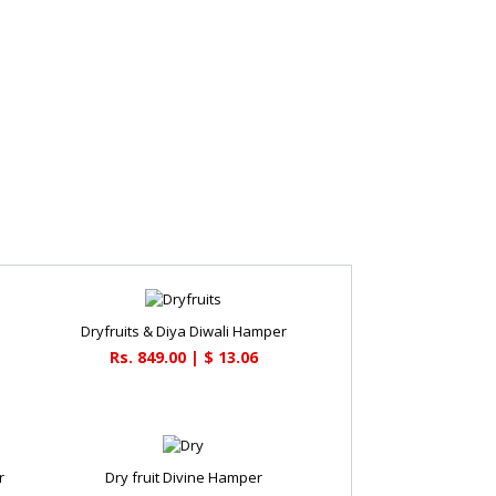
Dryfruits & Diya Diwali Hamper
Rs. 849.00 | $ 13.06
r
Dry fruit Divine Hamper