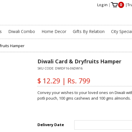
0
Log in
|
|
Tr
s
Diwali Combo
Home Decor
Gifts By Relation
City Specia
yfruits Hamper
Diwali Card & Dryfruits Hamper
SKU CODE:
DWIDF16-06DW16
$ 12.29 | Rs. 799
Convey your wishes to your loved ones on Diwali with
potli pouch, 100 gms cashews and 100 gms almonds.
Delivery Date