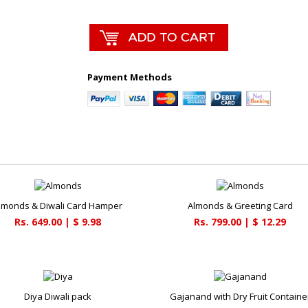
Payment Methods
lmonds & Diwali Card Hamper
Almonds & Greeting Card
Rs. 649.00 | $ 9.98
Rs. 799.00 | $ 12.29
Diya Diwali pack
Gajanand with Dry Fruit Containe