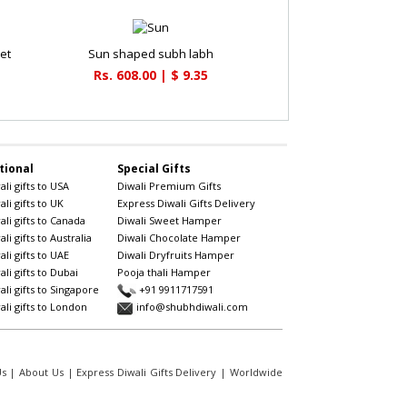
et
Sun shaped subh labh
Rs. 608.00 | $ 9.35
tional
Special Gifts
li gifts to USA
Diwali Premium Gifts
li gifts to UK
Express Diwali Gifts Delivery
li gifts to Canada
Diwali Sweet Hamper
li gifts to Australia
Diwali Chocolate Hamper
li gifts to UAE
Diwali Dryfruits Hamper
li gifts to Dubai
Pooja thali Hamper
li gifts to Singapore
+91 9911717591
li gifts to London
info@shubhdiwali.com
Us
|
About Us
|
Express Diwali Gifts Delivery
|
Worldwide