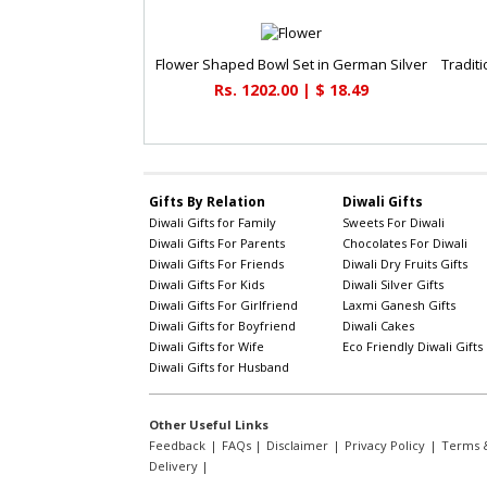
Flower Shaped Bowl Set in German Silver
Rs. 1202.00 | $ 18.49
Gifts By Relation
Diwali Gifts
Diwali Gifts for Family
Sweets For Diwali
Diwali Gifts For Parents
Chocolates For Diwali
Diwali Gifts For Friends
Diwali Dry Fruits Gifts
Diwali Gifts For Kids
Diwali Silver Gifts
Diwali Gifts For Girlfriend
Laxmi Ganesh Gifts
Diwali Gifts for Boyfriend
Diwali Cakes
Diwali Gifts for Wife
Eco Friendly Diwali Gifts
Diwali Gifts for Husband
Other Useful Links
Feedback
|
FAQs
|
Disclaimer
|
Privacy Policy
|
Terms &
Delivery
|