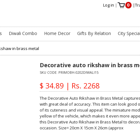
0
Log in
|
|
Tr
s
Diwali Combo
Home Decor
Gifts By Relation
City Specia
ikshaw in brass metal
Decorative auto rikshaw in brass m
SKU CODE:
PRIMOBH-0202DIWALI15
$ 34.89 | Rs. 2268
The Decorative Auto Rikshaw in Brass Metal captures a
with great deal of accuracy. This item can look good
of its cuteness and visual appeal. The miniature mod
yellow of the vehicle, which makes it even more appea
this Decorative Auto Rikshaw in Brass Metal to decora
occasion. Size= 20cm X 15cm X 26cm (approx