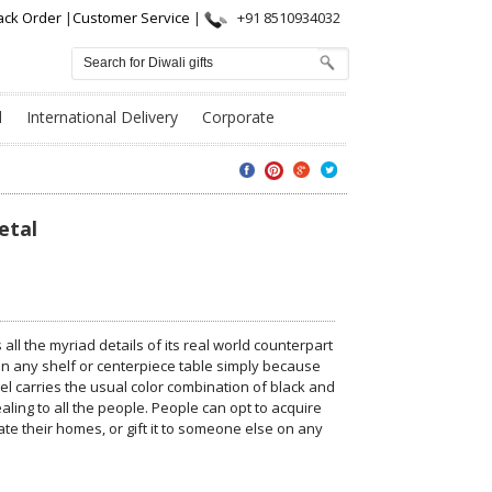
ack Order
|
Customer Service
|
+91 8510934032
l
International Delivery
Corporate
etal
ll the myriad details of its real world counterpart
 on any shelf or centerpiece table simply because
el carries the usual color combination of black and
ling to all the people. People can opt to acquire
te their homes, or gift it to someone else on any