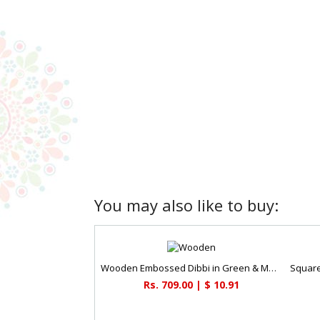
You may also like to buy:
Wooden Embossed Dibbi in Green & Maroon
Rs. 709.00 | $ 10.91