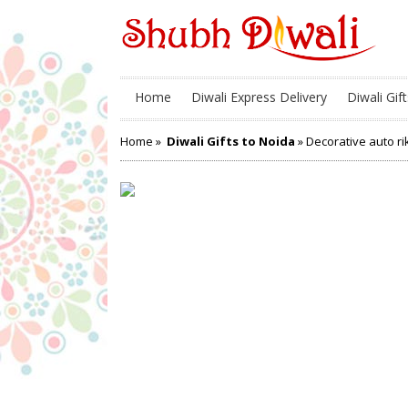
Home
Diwali Express Delivery
Diwali Gift
Home
»
Diwali Gifts to Noida
» Decorative auto r