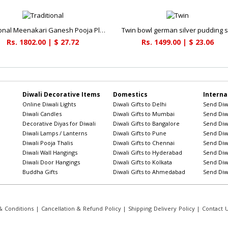
Traditional Meenakari Ganesh Pooja Plate
Twin bowl german silver pudding s
Rs. 1802.00 | $ 27.72
Rs. 1499.00 | $ 23.06
Diwali Decorative Items
Domestics
Interna
Online Diwali Lights
Diwali Gifts to Delhi
Send Diwa
Diwali Candles
Diwali Gifts to Mumbai
Send Diwa
Decorative Diyas for Diwali
Diwali Gifts to Bangalore
Send Diwa
Diwali Lamps / Lanterns
Diwali Gifts to Pune
Send Diwa
Diwali Pooja Thalis
Diwali Gifts to Chennai
Send Diwa
Diwali Wall Hangings
Diwali Gifts to Hyderabad
Send Diwa
Diwali Door Hangings
Diwali Gifts to Kolkata
Send Diwa
Buddha Gifts
Diwali Gifts to Ahmedabad
Send Diwa
 Conditions
|
Cancellation & Refund Policy
|
Shipping Delivery Policy
|
Contact 