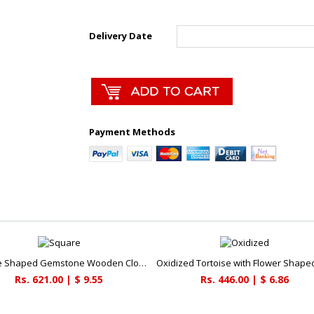
Delivery Date
Payment Methods
Square Shaped Gemstone Wooden Clock
Rs. 621.00 | $ 9.55
Rs. 446.00 | $ 6.86