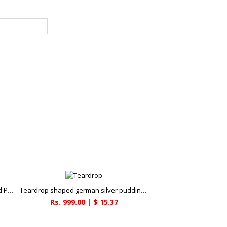
Oxidized Tortoise with Flower Shaped Plate
Teardrop shaped german silver pudding bowl
Rs. 999.00 | $ 15.37