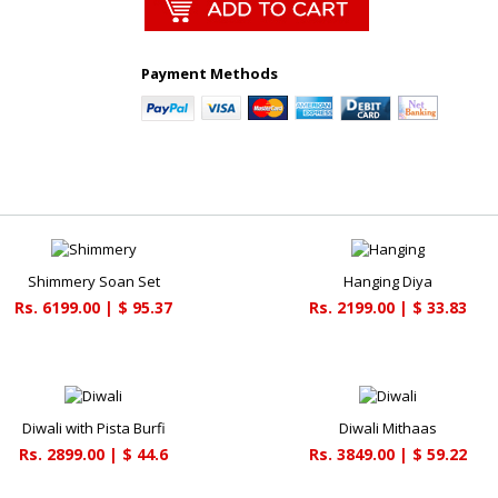
Payment Methods
Shimmery Soan Set
Hanging Diya
Rs. 6199.00 | $ 95.37
Rs. 2199.00 | $ 33.83
Diwali with Pista Burfi
Diwali Mithaas
Rs. 2899.00 | $ 44.6
Rs. 3849.00 | $ 59.22