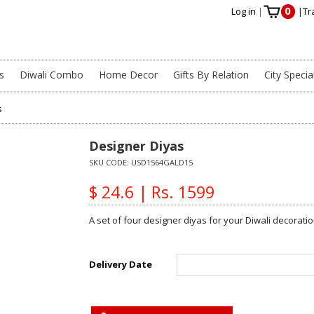
0
Log in
|
|
Tr
s
Diwali Combo
Home Decor
Gifts By Relation
City Specia
s
Designer Diyas
SKU CODE:
USD1564GALD15
$ 24.6 | Rs. 1599
A set of four designer diyas for your Diwali decoratio
Delivery Date