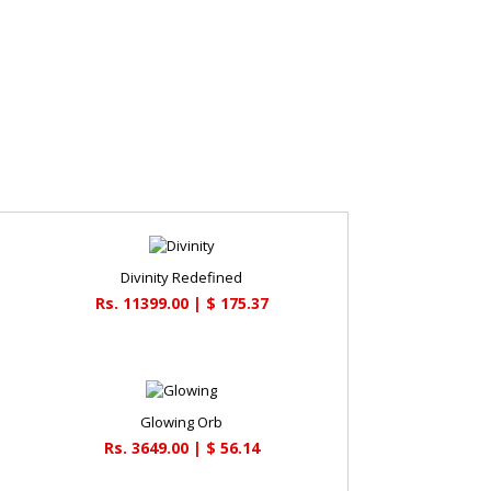
Divinity Redefined
Rs. 11399.00 | $ 175.37
Glowing Orb
Rs. 3649.00 | $ 56.14