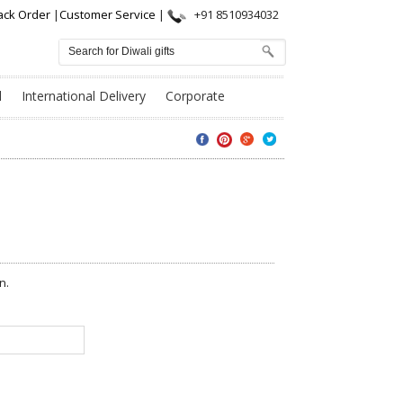
ack Order
|
Customer Service
|
+91 8510934032
l
International Delivery
Corporate
n.