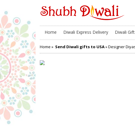
Home
Diwali Express Delivery
Diwali Gift
Home
»
Send Diwali gifts to USA
» Designer Diya