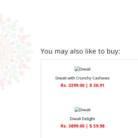
You may also like to buy:
Diwali with Crunchy Cashews
Rs. 2399.00 | $ 36.91
Diwali Delight
Rs. 3899.00 | $ 59.98