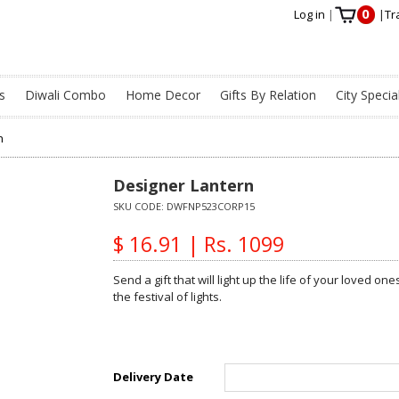
0
Log in
|
|
Tr
s
Diwali Combo
Home Decor
Gifts By Relation
City Specia
n
Designer Lantern
SKU CODE:
DWFNP523CORP15
$ 16.91 | Rs. 1099
Send a gift that will light up the life of your loved ones
the festival of lights.
Delivery Date