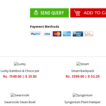
Payment Methods
Lucky bamboo & Choco pie
Smart Backpack
Rs. 1549.00 | $ 23.83
Rs. 3399.00 | $ 52.29
Swarovski Swan Bowl
Syngonium Plant Hamper