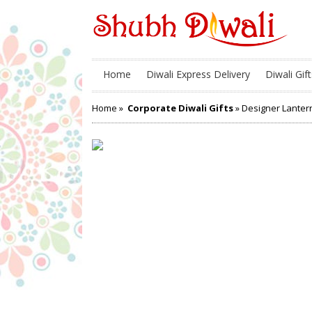
Home
Diwali Express Delivery
Diwali Gift
Home
»
Corporate Diwali Gifts
» Designer Lanter