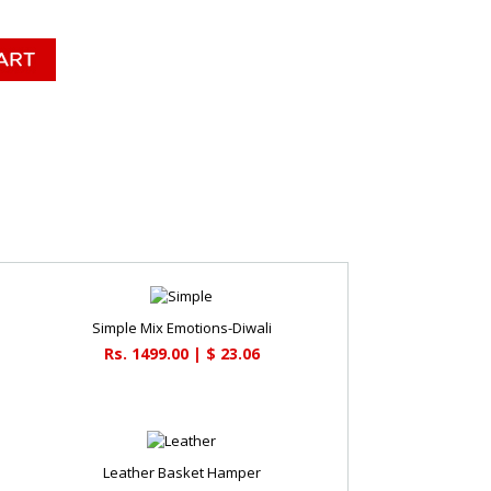
Simple Mix Emotions-Diwali
Rs. 1499.00 | $ 23.06
Leather Basket Hamper