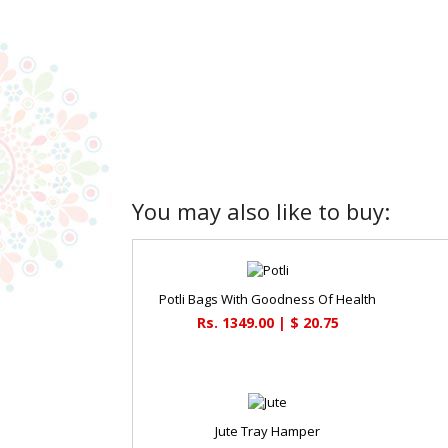
You may also like to buy:
Potli Bags With Goodness Of Health
Rs. 1349.00 | $ 20.75
Jute Tray Hamper