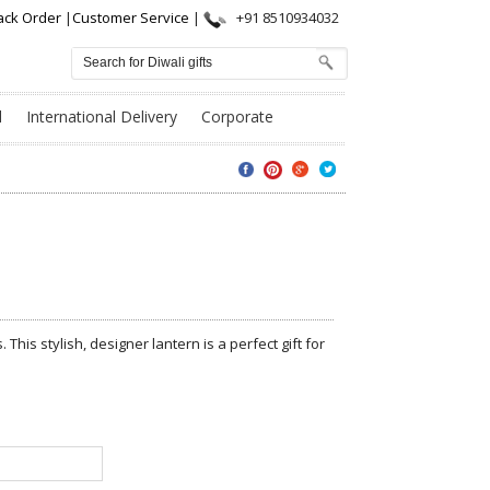
ack Order
|
Customer Service
|
+91 8510934032
l
International Delivery
Corporate
. This stylish, designer lantern is a perfect gift for