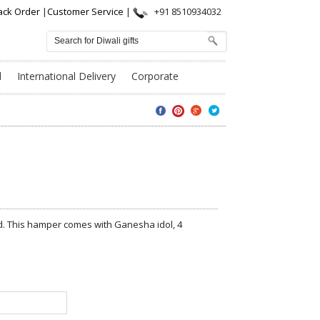
ack Order
|
Customer Service
|
+91 8510934032
l
International Delivery
Corporate
nd. This hamper comes with Ganesha idol, 4