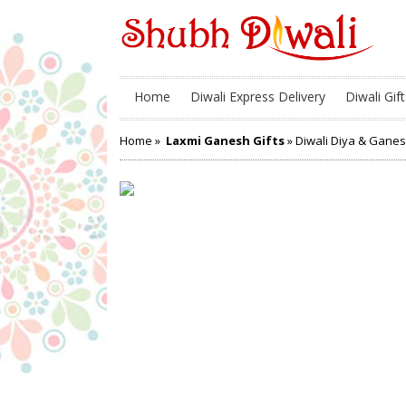
Home
Diwali Express Delivery
Diwali Gift
Home
»
Laxmi Ganesh Gifts
» Diwali Diya & Gan