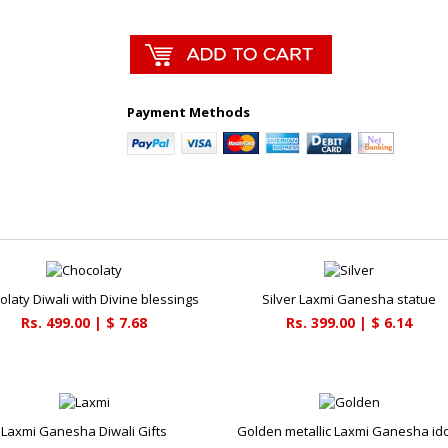
Payment Methods
olaty Diwali with Divine blessings
Silver Laxmi Ganesha statue
Rs. 499.00 | $ 7.68
Rs. 399.00 | $ 6.14
Laxmi Ganesha Diwali Gifts
Golden metallic Laxmi Ganesha id