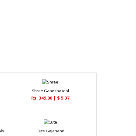
Shree Ganesha idol
Rs. 349.00 | $ 5.37
ols
Cute Gajanand