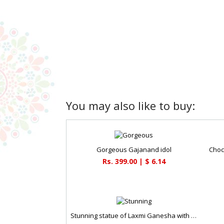
You may also like to buy:
Gorgeous Gajanand idol
Choc
Rs. 399.00 | $ 6.14
Stunning statue of Laxmi Ganesha with dry fruit potli