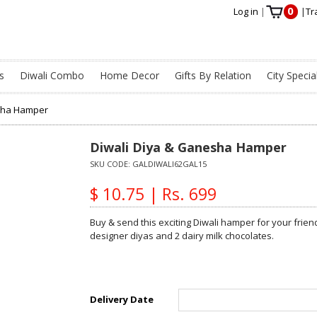
0
Log in
|
|
Tr
s
Diwali Combo
Home Decor
Gifts By Relation
City Specia
esha Hamper
Diwali Diya & Ganesha Hamper
SKU CODE:
GALDIWALI62GAL15
$ 10.75 | Rs. 699
Buy & send this exciting Diwali hamper for your frie
designer diyas and 2 dairy milk chocolates.
Delivery Date