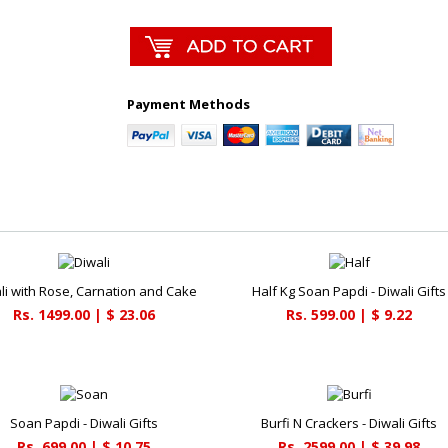
Payment Methods
li with Rose, Carnation and Cake
Half Kg Soan Papdi - Diwali Gifts
Rs. 1499.00 | $ 23.06
Rs. 599.00 | $ 9.22
Soan Papdi - Diwali Gifts
Burfi N Crackers - Diwali Gifts
Rs. 699.00 | $ 10.75
Rs. 2599.00 | $ 39.98