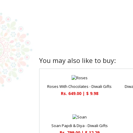
You may also like to buy:
Roses With Chocolates - Diwali Gifts
Diwa
Rs. 649.00 | $ 9.98
Soan Papdi & Diya - Diwali Gifts
Rs. 799.00 | $ 12.29