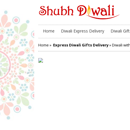
Home
Diwali Express Delivery
Diwali Gift
Home
»
Express Diwali Gifts Delivery
» Diwali wi