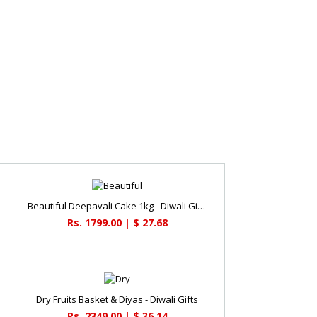
Beautiful Deepavali Cake 1kg - Diwali Gifts
Rs. 1799.00 | $ 27.68
Dry Fruits Basket & Diyas - Diwali Gifts
Rs. 2349.00 | $ 36.14