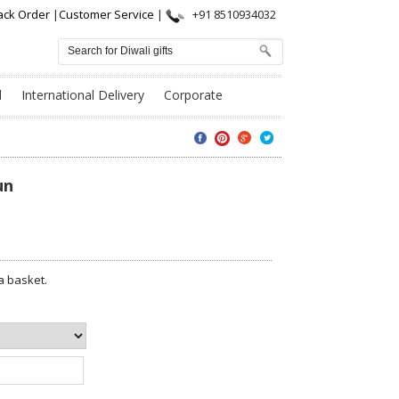
ack Order
|
Customer Service
|
+91 8510934032
l
International Delivery
Corporate
un
a basket.