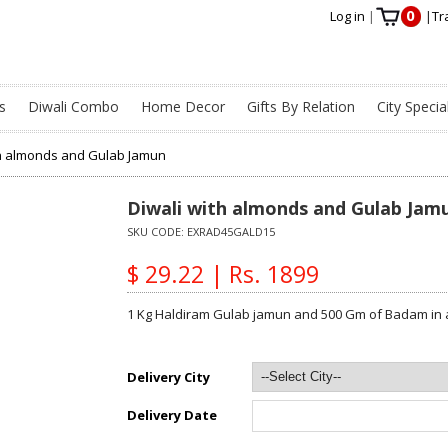
0
Log in
|
|
Tr
s
Diwali Combo
Home Decor
Gifts By Relation
City Specia
th almonds and Gulab Jamun
Diwali with almonds and Gulab Jam
SKU CODE:
EXRAD45GALD15
$ 29.22 | Rs. 1899
1 Kg Haldiram Gulab jamun and 500 Gm of Badam in 
Delivery City
Delivery Date