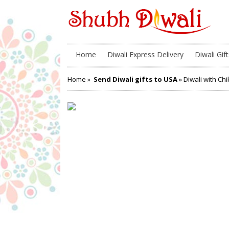
Home
Diwali Express Delivery
Diwali Gift
Home
»
Send Diwali gifts to USA
» Diwali with Chi