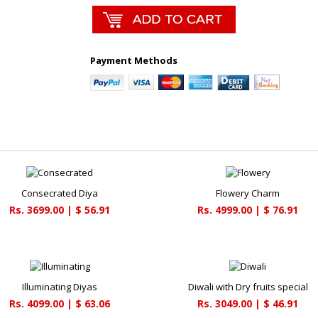
Payment Methods
Consecrated Diya
Flowery Charm
Rs. 3699.00 | $ 56.91
Rs. 4999.00 | $ 76.91
Illuminating Diyas
Diwali with Dry fruits special
Rs. 4099.00 | $ 63.06
Rs. 3049.00 | $ 46.91