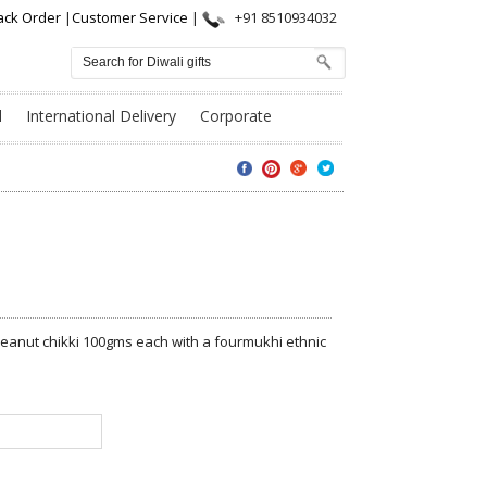
ack Order
|
Customer Service
|
+91 8510934032
l
International Delivery
Corporate
nd Peanut chikki 100gms each with a fourmukhi ethnic