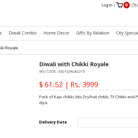
0
Log in
|
|
Tr
s
Diwali Combo
Home Decor
Gifts By Relation
City Specia
kki Royale
Diwali with Chikki Royale
SKU CODE:
USD1524GALD15
$ 61.52 | Rs. 3999
Pack of Kaju chikki, Mix Dryfruit chikki, Til Chikki a
diya.
Delivery Date