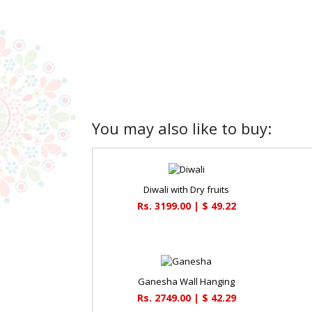
You may also like to buy:
Diwali with Dry fruits
Rs. 3199.00 | $ 49.22
Ganesha Wall Hanging
Rs. 2749.00 | $ 42.29