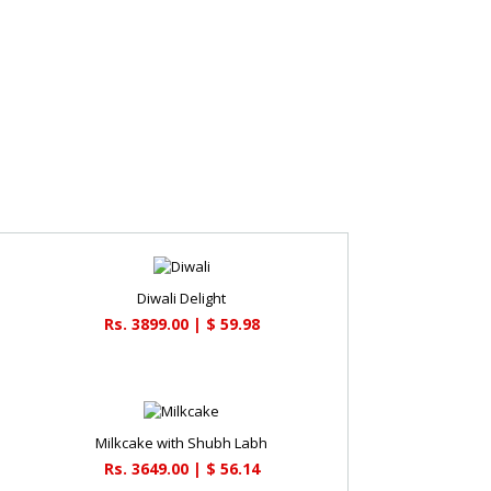
Diwali Delight
Rs. 3899.00 | $ 59.98
Milkcake with Shubh Labh
Rs. 3649.00 | $ 56.14