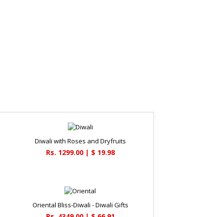
Diwali with Roses and Dryfruits
Rs. 1299.00 | $ 19.98
Oriental Bliss-Diwali - Diwali Gifts
Rs. 4349.00 | $ 66.91