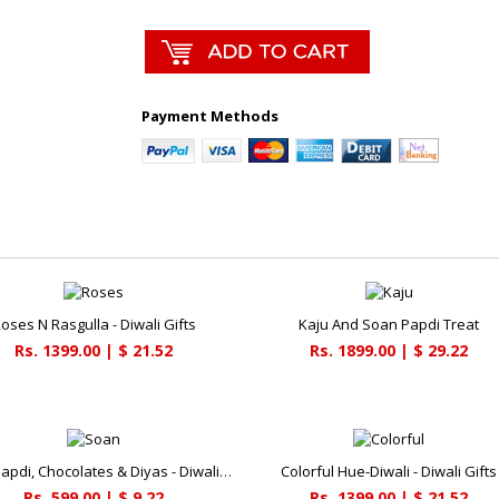
Payment Methods
oses N Rasgulla - Diwali Gifts
Kaju And Soan Papdi Treat
Rs. 1399.00 | $ 21.52
Rs. 1899.00 | $ 29.22
Soan Papdi, Chocolates & Diyas - Diwali Gifts
Colorful Hue-Diwali - Diwali Gifts
Rs. 599.00 | $ 9.22
Rs. 1399.00 | $ 21.52