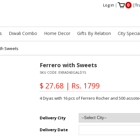
0
Log in
|
|
Tr
s
Diwali Combo
Home Decor
Gifts By Relation
City Specia
ith Sweets
Ferrero with Sweets
SKU CODE:
EXRAD60GALD15
$ 27.68 | Rs. 1799
4 Diyas with 16 pcs of Ferrero Rocher and 500 assote
Delivery City
Delivery Date