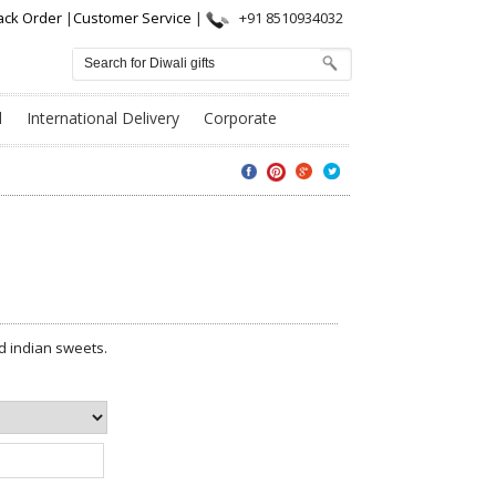
ack Order
|
Customer Service
|
+91 8510934032
l
International Delivery
Corporate
d indian sweets.