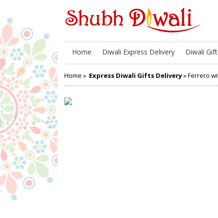
Home
Diwali Express Delivery
Diwali Gift
Home
»
Express Diwali Gifts Delivery
» Ferrero w