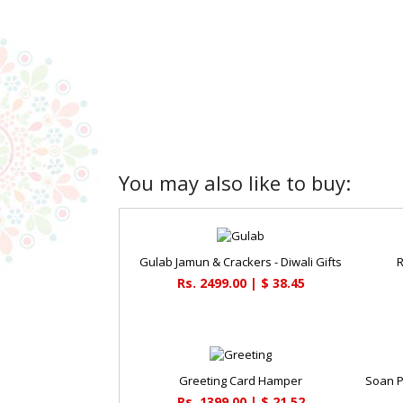
You may also like to buy:
Gulab Jamun & Crackers - Diwali Gifts
R
Rs. 2499.00 | $ 38.45
Greeting Card Hamper
Rs. 1399.00 | $ 21.52