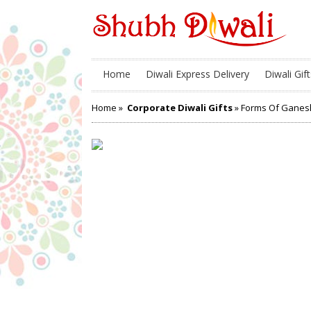
Home
Diwali Express Delivery
Diwali Gift
Home
»
Corporate Diwali Gifts
» Forms Of Ganes