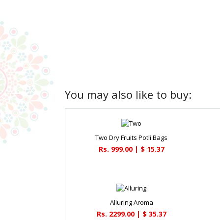
You may also like to buy:
Two Dry Fruits Potli Bags
Rs. 999.00 | $ 15.37
Alluring Aroma
Rs. 2299.00 | $ 35.37