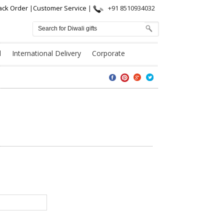
ack Order
|
Customer Service
|
+91 8510934032
l
International Delivery
Corporate