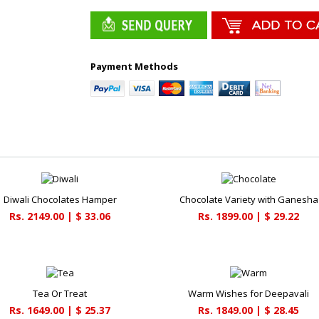
Payment Methods
Diwali Chocolates Hamper
Chocolate Variety with Ganesha
Rs. 2149.00 | $ 33.06
Rs. 1899.00 | $ 29.22
Tea Or Treat
Warm Wishes for Deepavali
Rs. 1649.00 | $ 25.37
Rs. 1849.00 | $ 28.45