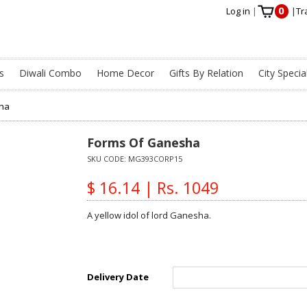
0
Log in
|
|
Tr
s
Diwali Combo
Home Decor
Gifts By Relation
City Specia
ha
Forms Of Ganesha
SKU CODE:
MG393CORP15
$ 16.14 | Rs. 1049
A yellow idol of lord Ganesha.
Delivery Date