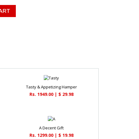
Tasty & Appetizing Hamper
Rs. 1949.00 | $ 29.98
A Decent Gift
Rs. 1299.00 | $ 19.98