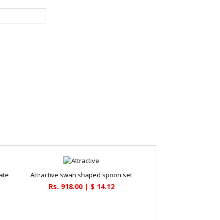
ate
Attractive swan shaped spoon set
Rs. 918.00 | $ 14.12