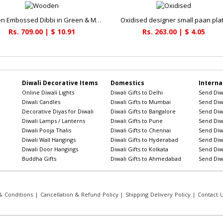
Wooden Embossed Dibbi in Green & Maroon
Oxidised designer small paan pla
Rs. 709.00 | $ 10.91
Rs. 263.00 | $ 4.05
Diwali Decorative Items
Domestics
Interna
Online Diwali Lights
Diwali Gifts to Delhi
Send Diwa
Diwali Candles
Diwali Gifts to Mumbai
Send Diwa
Decorative Diyas for Diwali
Diwali Gifts to Bangalore
Send Diwa
Diwali Lamps / Lanterns
Diwali Gifts to Pune
Send Diwa
Diwali Pooja Thalis
Diwali Gifts to Chennai
Send Diwa
Diwali Wall Hangings
Diwali Gifts to Hyderabad
Send Diwa
Diwali Door Hangings
Diwali Gifts to Kolkata
Send Diwa
Buddha Gifts
Diwali Gifts to Ahmedabad
Send Diwa
 Conditions
|
Cancellation & Refund Policy
|
Shipping Delivery Policy
|
Contact 