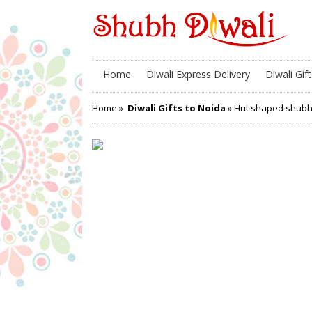
Home
Diwali Express Delivery
Diwali Gift
Home
»
Diwali Gifts to Noida
» Hut shaped shubh