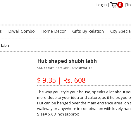
0
Log in
|
|
Tr
s
Diwali Combo
Home Decor
Gifts By Relation
City Specia
 labh
Hut shaped shubh labh
SKU CODE:
PRIMOBH-0052DIWALI15
$ 9.35 | Rs. 608
The way you style your house, speaks a lot about you
more close to your idea and culture, as it helps you
Hut can be hanged over the main entrance area, on th
walkway or anywhere in combination with lovely handc
Size= 6 X 3 inch (approx