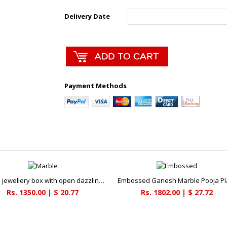
Delivery Date
Payment Methods
Marble jewellery box with open dazzling kundan necklace
Embossed Ganesh Marble Pooja Pl
Rs. 1350.00 | $ 20.77
Rs. 1802.00 | $ 27.72