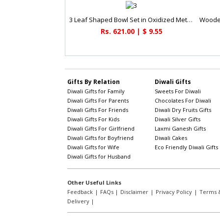
3 Leaf Shaped Bowl Set in Oxidized Metal & Glass
Rs. 621.00 | $ 9.55
Gifts By Relation
Diwali Gifts
Diwali Gifts for Family
Sweets For Diwali
Diwali Gifts For Parents
Chocolates For Diwali
Diwali Gifts For Friends
Diwali Dry Fruits Gifts
Diwali Gifts For Kids
Diwali Silver Gifts
Diwali Gifts For Girlfriend
Laxmi Ganesh Gifts
Diwali Gifts for Boyfriend
Diwali Cakes
Diwali Gifts for Wife
Eco Friendly Diwali Gifts
Diwali Gifts for Husband
Other Useful Links
Feedback
|
FAQs
|
Disclaimer
|
Privacy Policy
|
Terms &
Delivery
|