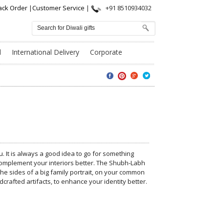
ack Order
|
Customer Service
|
+91 8510934032
l
International Delivery
Corporate
. It is always a good idea to go for something
 complement your interiors better. The Shubh-Labh
e sides of a big family portrait, on your common
rafted artifacts, to enhance your identity better.