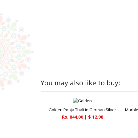
You may also like to buy:
Golden Pooja Thali in German Silver
Rs. 844.00 | $ 12.98