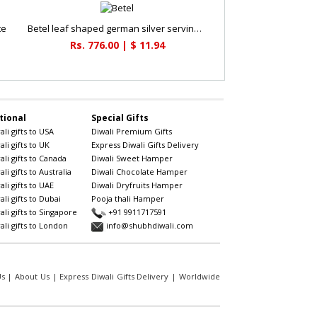
te
Betel leaf shaped german silver serving bowl
Rs. 776.00 | $ 11.94
tional
Special Gifts
li gifts to USA
Diwali Premium Gifts
li gifts to UK
Express Diwali Gifts Delivery
li gifts to Canada
Diwali Sweet Hamper
li gifts to Australia
Diwali Chocolate Hamper
li gifts to UAE
Diwali Dryfruits Hamper
li gifts to Dubai
Pooja thali Hamper
li gifts to Singapore
+91 9911717591
li gifts to London
info@shubhdiwali.com
Us
|
About Us
|
Express Diwali Gifts Delivery
|
Worldwide