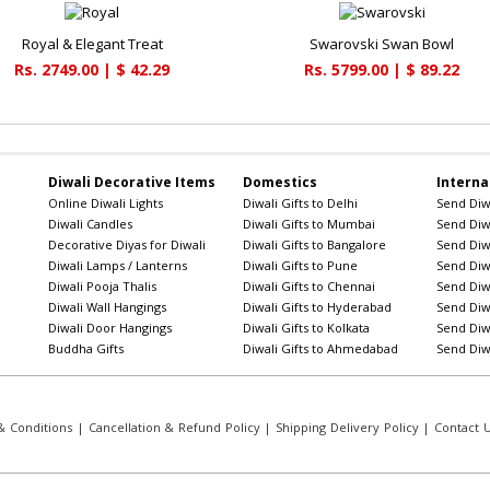
Royal & Elegant Treat
Swarovski Swan Bowl
Rs. 2749.00 | $ 42.29
Rs. 5799.00 | $ 89.22
Diwali Decorative Items
Domestics
Interna
Online Diwali Lights
Diwali Gifts to Delhi
Send Diwa
Diwali Candles
Diwali Gifts to Mumbai
Send Diwa
Decorative Diyas for Diwali
Diwali Gifts to Bangalore
Send Diwa
Diwali Lamps / Lanterns
Diwali Gifts to Pune
Send Diwa
Diwali Pooja Thalis
Diwali Gifts to Chennai
Send Diwa
Diwali Wall Hangings
Diwali Gifts to Hyderabad
Send Diwa
Diwali Door Hangings
Diwali Gifts to Kolkata
Send Diwa
Buddha Gifts
Diwali Gifts to Ahmedabad
Send Diwa
 Conditions
|
Cancellation & Refund Policy
|
Shipping Delivery Policy
|
Contact 