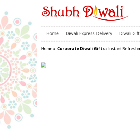
Home
Diwali Express Delivery
Diwali Gift
Home
»
Corporate Diwali Gifts
» Instant Refres