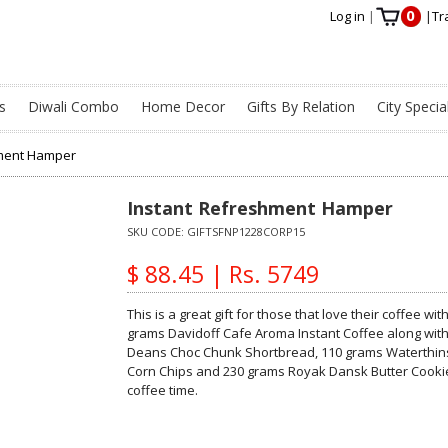
0
Log in
|
|
Tr
s
Diwali Combo
Home Decor
Gifts By Relation
City Specia
hment Hamper
Instant Refreshment Hamper
SKU CODE:
GIFTSFNP1228CORP15
$ 88.45 | Rs. 5749
This is a great gift for those that love their coffee w
grams Davidoff Cafe Aroma Instant Coffee along with
Deans Choc Chunk Shortbread, 110 grams Waterthins 
Corn Chips and 230 grams Royak Dansk Butter Cookie
coffee time.