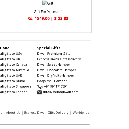
Gift For Yourself
Rs. 1549.00 | $ 23.83
tional
Special Gifts
li gifts to USA
Diwali Premium Gifts
li gifts to UK
Express Diwali Gifts Delivery
li gifts to Canada
Diwali Sweet Hamper
li gifts to Australia
Diwali Chocolate Hamper
li gifts to UAE
Diwali Dryfruits Hamper
li gifts to Dubai
Pooja thali Hamper
li gifts to Singapore
+91 9911717591
li gifts to London
info@shubhdiwali.com
Us
|
About Us
|
Express Diwali Gifts Delivery
|
Worldwide