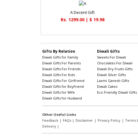
A Decent Gift
Rs. 1299.00 | $ 19.98
Gifts By Relation
Diwali Gifts
Diwali Gifts for Family
Sweets For Diwali
Diwali Gifts For Parents
Chocolates For Diwali
Diwali Gifts For Friends
Diwali Dry Fruits Gifts
Diwali Gifts For Kids
Diwali Silver Gifts
Diwali Gifts For Girlfriend
Laxmi Ganesh Gifts
Diwali Gifts for Boyfriend
Diwali Cakes
Diwali Gifts for Wife
Eco Friendly Diwali Gifts
Diwali Gifts for Husband
Other Useful Links
Feedback
|
FAQs
|
Disclaimer
|
Privacy Policy
|
Terms &
Delivery
|