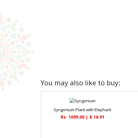
You may also like to buy:
Syngonium Plant with Elephant
Rs. 1099.00 | $ 16.91