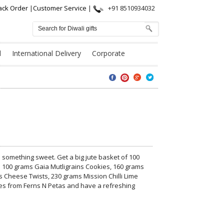
ack Order
|
Customer Service
|
+91 8510934032
l
International Delivery
Corporate
ith something sweet. Get a big jute basket of 100
 100 grams Gaia Mutligrains Cookies, 160 grams
Cheese Twists, 230 grams Mission Chilli Lime
s from Ferns N Petas and have a refreshing