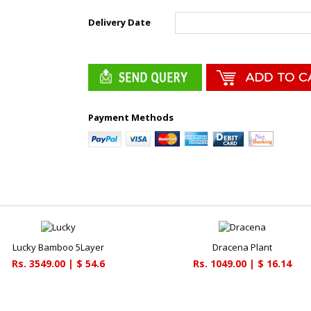
Delivery Date
Payment Methods
Lucky Bamboo 5Layer
Dracena Plant
Rs. 3549.00 | $ 54.6
Rs. 1049.00 | $ 16.14