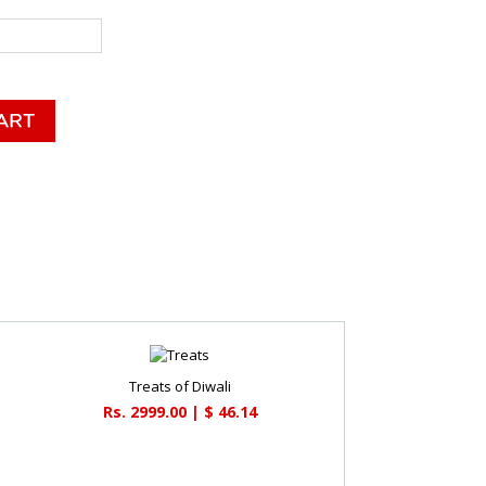
Treats of Diwali
Rs. 2999.00 | $ 46.14