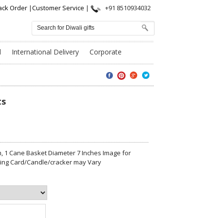
ack Order
|
Customer Service
|
+91 8510934032
l
International Delivery
Corporate
ts
 1 Cane Basket Diameter 7 Inches Image for
eting Card/Candle/cracker may Vary