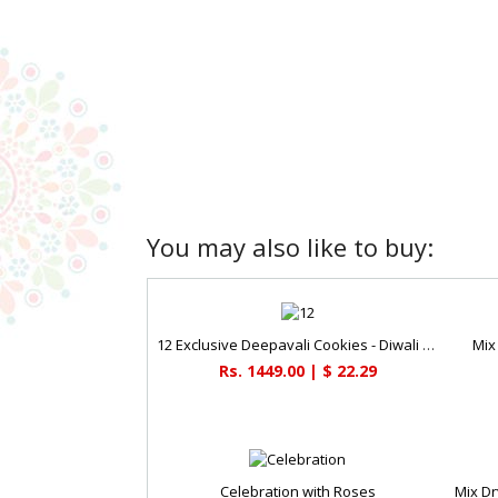
You may also like to buy:
12 Exclusive Deepavali Cookies - Diwali Gifts
Mix
Rs. 1449.00 | $ 22.29
Celebration with Roses
Mix Dr