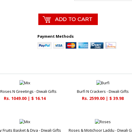
Payment Methods
 Roses N Greetings - Diwali Gifts
Burfi N Crackers - Diwali Gifts
Rs. 1049.00 | $ 16.14
Rs. 2599.00 | $ 39.98
y Fruits Basket & Diya - Diwali Gifts
Roses & Motichoor Laddu - Diwali Gi