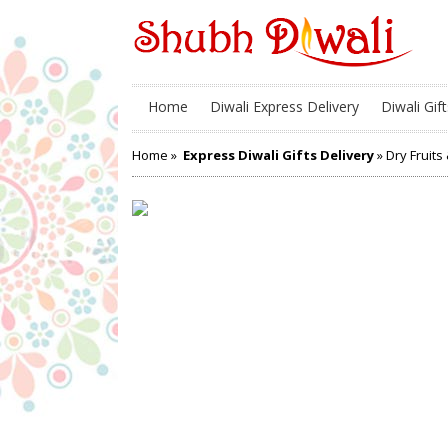
Home
Diwali Express Delivery
Diwali Gift
Home
»
Express Diwali Gifts Delivery
» Dry Fruits