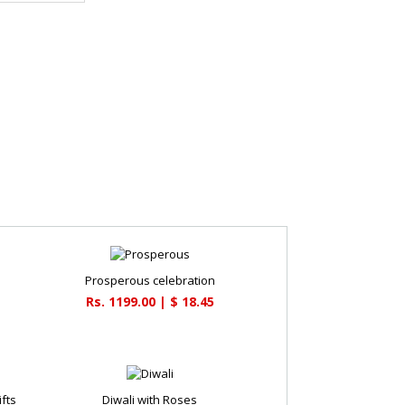
Prosperous celebration
Rs. 1199.00 | $ 18.45
fts
Diwali with Roses