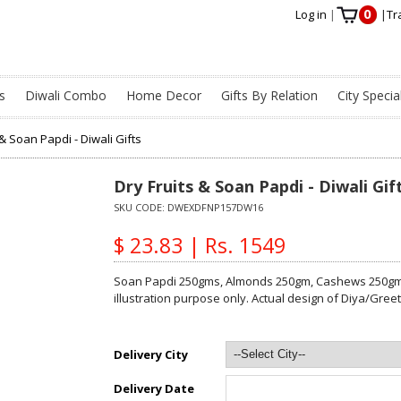
0
Log in
|
|
Tr
s
Diwali Combo
Home Decor
Gifts By Relation
City Specia
 & Soan Papdi - Diwali Gifts
Dry Fruits & Soan Papdi - Diwali Gif
SKU CODE:
DWEXDFNP157DW16
$ 23.83 | Rs. 1549
Soan Papdi 250gms, Almonds 250gm, Cashews 250gm,
illustration purpose only. Actual design of Diya/Gre
Delivery City
Delivery Date