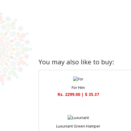
You may also like to buy:
For Him
Rs. 2299.00 | $ 35.37
Luxuriant Green Hamper