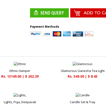
Payment Methods
Ethnic Hamper
Glamorous Ganesha Tea Light
Rs. 13149.00 | $ 202.29
Rs. 549.00 | $ 8.45
Lights, Puja, Deepavali
Candle Set & Tray