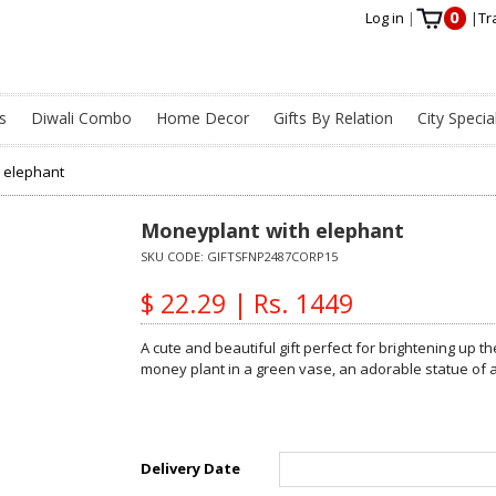
0
Log in
|
|
Tr
s
Diwali Combo
Home Decor
Gifts By Relation
City Specia
 elephant
Moneyplant with elephant
SKU CODE:
GIFTSFNP2487CORP15
$ 22.29 | Rs. 1449
A cute and beautiful gift perfect for brightening up t
money plant in a green vase, an adorable statue of 
Delivery Date