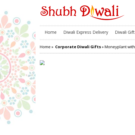
Home
Diwali Express Delivery
Diwali Gift
Home
»
Corporate Diwali Gifts
» Moneyplant with