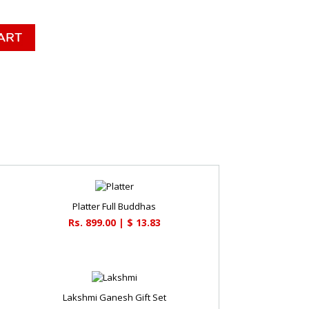
Platter Full Buddhas
Rs. 899.00 | $ 13.83
Lakshmi Ganesh Gift Set