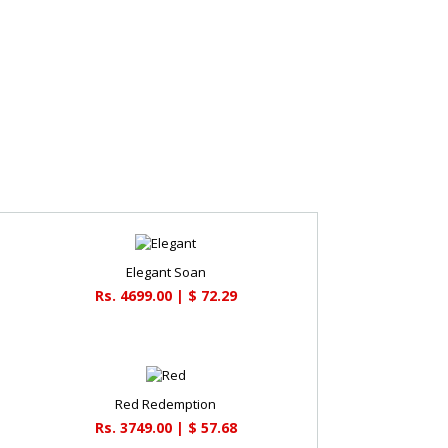
Elegant Soan
Rs. 4699.00 | $ 72.29
Red Redemption
Rs. 3749.00 | $ 57.68