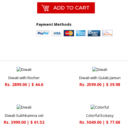
Payment Methods
Diwali with Rocher
Diwali with Gulab Jamun
Rs. 2899.00 | $ 44.6
Rs. 2599.00 | $ 39.98
Diwali Subhkamna set
Colorful Ecstasy
Rs. 3999.00 | $ 61.52
Rs. 5049.00 | $ 77.68