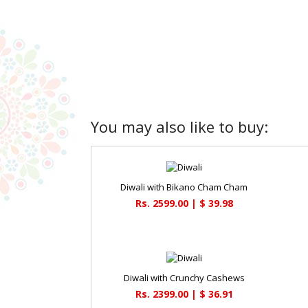
You may also like to buy:
Diwali with Bikano Cham Cham
Rs. 2599.00 | $ 39.98
Diwali with Crunchy Cashews
Rs. 2399.00 | $ 36.91