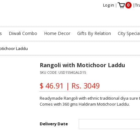
0
Log in
|
|
Tr
s
Diwali Combo
Home Decor
Gifts By Relation
City Specia
Motichoor Laddu
Rangoli with Motichoor Laddu
SKU CODE:
USD1554GALD15
$ 46.91 | Rs. 3049
Readymade Rangoli with ethnic traditional diya sure 
Comes with 360 gms Haldiram Motichoor Laddu.
Delivery Date