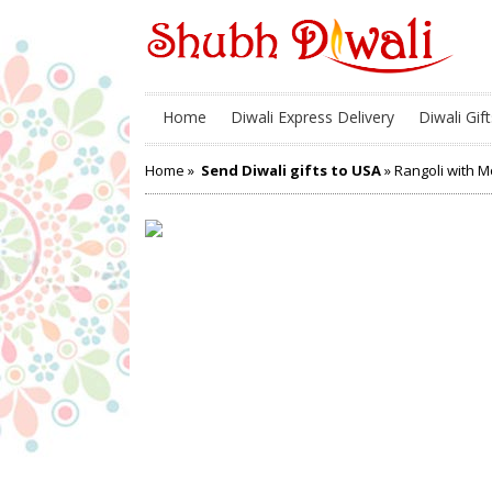
Home
Diwali Express Delivery
Diwali Gift
Home
»
Send Diwali gifts to USA
» Rangoli with 