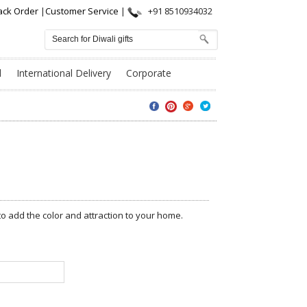
ack Order
|
Customer Service
|
+91 8510934032
l
International Delivery
Corporate
to add the color and attraction to your home.