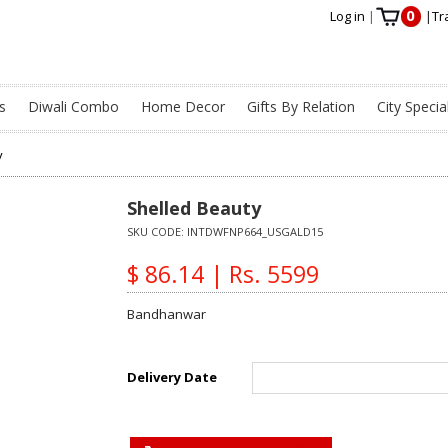
0
Log in
|
|
Tr
s
Diwali Combo
Home Decor
Gifts By Relation
City Specia
y
Shelled Beauty
SKU CODE:
INTDWFNP664_USGALD15
$ 86.14 | Rs. 5599
Bandhanwar
Delivery Date