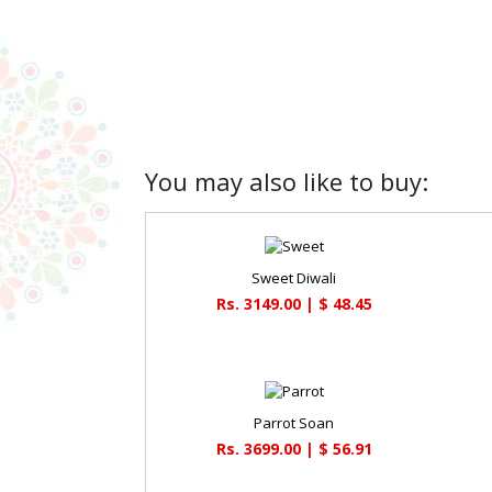
You may also like to buy:
Sweet Diwali
Rs. 3149.00 | $ 48.45
Parrot Soan
Rs. 3699.00 | $ 56.91