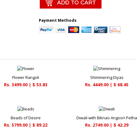
Payment Methods
Flower Rangoli
Shimmering Diyas
Rs. 3499.00 | $ 53.83
Rs. 4449.00 | $ 68.45
Beads of Desire
Diwali with Biknao Angoori Peth
Rs. 5799.00 | $ 89.22
Rs. 2749.00 | $ 42.29