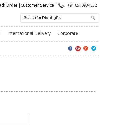
ack Order
|
Customer Service
|
+91 8510934032
l
International Delivery
Corporate