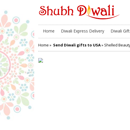
Home
Diwali Express Delivery
Diwali Gift
Home
»
Send Diwali gifts to USA
» Shelled Beaut