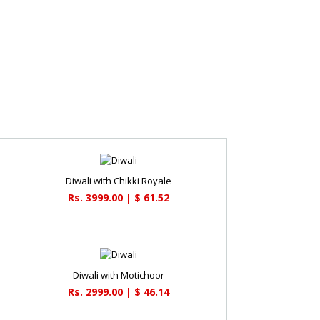
Diwali with Chikki Royale
Rs. 3999.00 | $ 61.52
a
Diwali with Motichoor
Rs. 2999.00 | $ 46.14