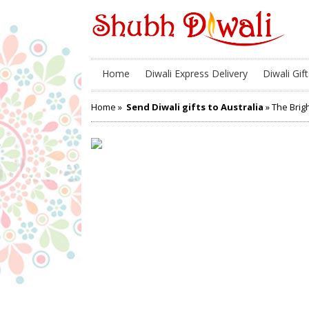
Home
Diwali Express Delivery
Diwali Gift
Home
»
Send Diwali gifts to Australia
» The Brig