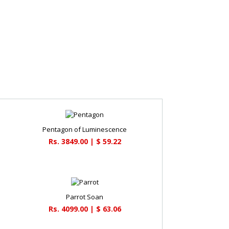
Pentagon of Luminescence
Rs. 3849.00 | $ 59.22
Parrot Soan
Rs. 4099.00 | $ 63.06