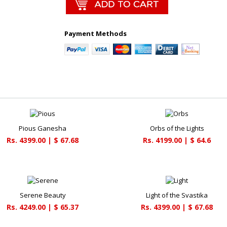
Payment Methods
Pious Ganesha
Orbs of the Lights
Rs. 4399.00 | $ 67.68
Rs. 4199.00 | $ 64.6
Serene Beauty
Light of the Svastika
Rs. 4249.00 | $ 65.37
Rs. 4399.00 | $ 67.68