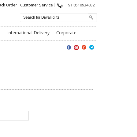
ack Order
|
Customer Service
|
+91 8510934032
l
International Delivery
Corporate