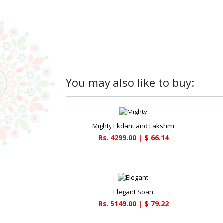
You may also like to buy:
Mighty Ekdant and Lakshmi
Rs. 4299.00 | $ 66.14
Elegant Soan
Rs. 5149.00 | $ 79.22