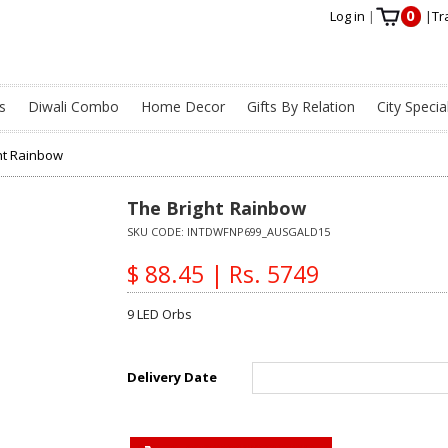
0
Log in
|
|
Tr
s
Diwali Combo
Home Decor
Gifts By Relation
City Specia
ht Rainbow
The Bright Rainbow
SKU CODE:
INTDWFNP699_AUSGALD15
$ 88.45 | Rs. 5749
9 LED Orbs
Delivery Date