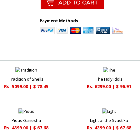
Payment Methods
Tradition of Shells
The Holy Idols
Rs. 5099.00 | $ 78.45
Rs. 6299.00 | $ 96.91
Pious Ganesha
Light of the Svastika
Rs. 4399.00 | $ 67.68
Rs. 4399.00 | $ 67.68