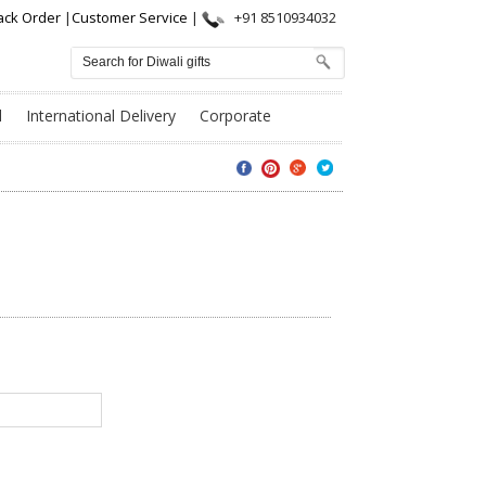
ack Order
|
Customer Service
|
+91 8510934032
l
International Delivery
Corporate