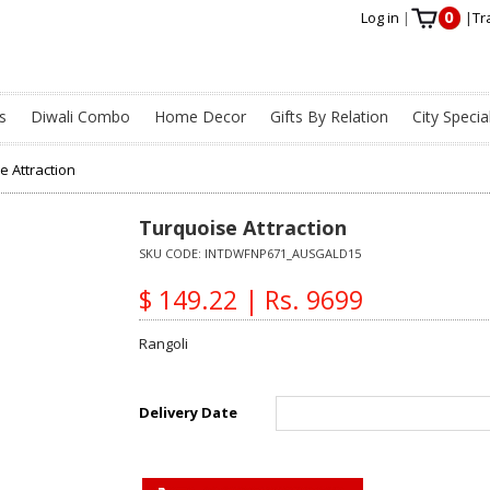
0
Log in
|
|
Tr
s
Diwali Combo
Home Decor
Gifts By Relation
City Specia
e Attraction
Turquoise Attraction
SKU CODE:
INTDWFNP671_AUSGALD15
$ 149.22 | Rs. 9699
Rangoli
Delivery Date