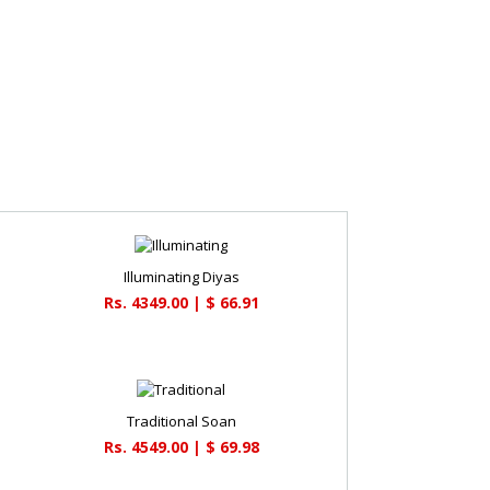
Illuminating Diyas
Rs. 4349.00 | $ 66.91
Traditional Soan
Rs. 4549.00 | $ 69.98