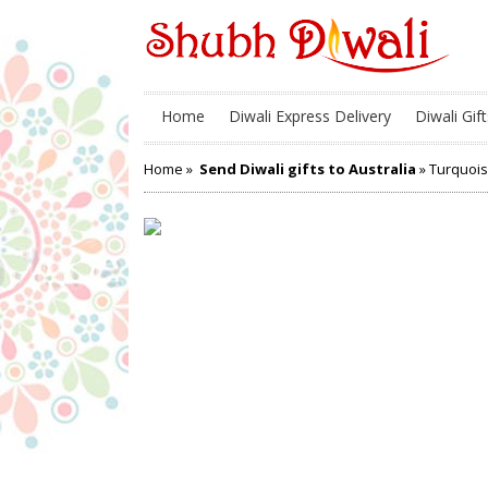
Home
Diwali Express Delivery
Diwali Gift
Home
»
Send Diwali gifts to Australia
» Turquois